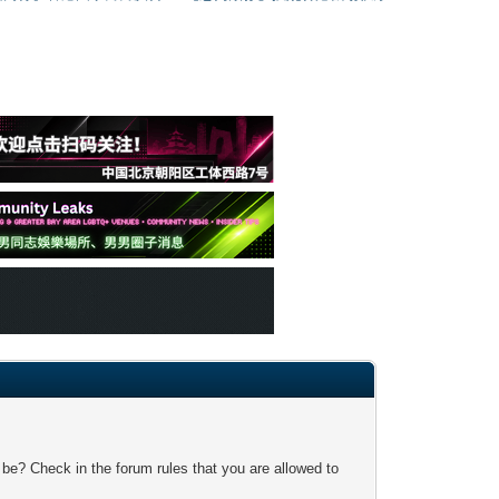
 be? Check in the forum rules that you are allowed to