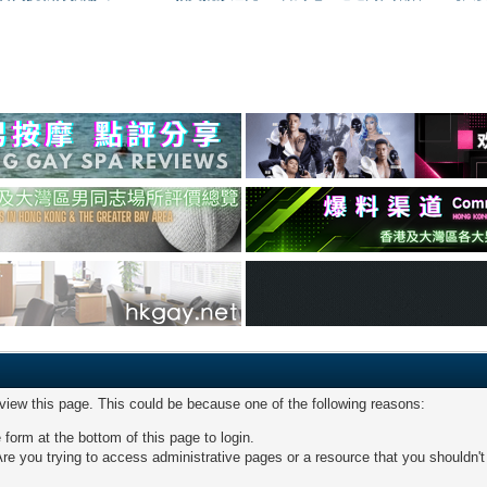
 view this page. This could be because one of the following reasons:
 form at the bottom of this page to login.
re you trying to access administrative pages or a resource that you shouldn't