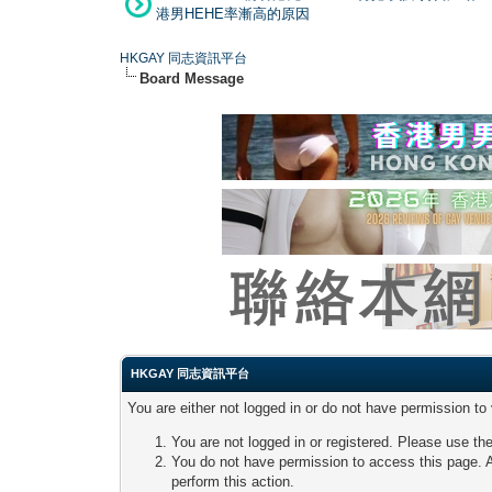
港男HEHE率漸高的原因
HKGAY 同志資訊平台
Board Message
HKGAY 同志資訊平台
You are either not logged in or do not have permission to
You are not logged in or registered. Please use the
You do not have permission to access this page. A
perform this action.