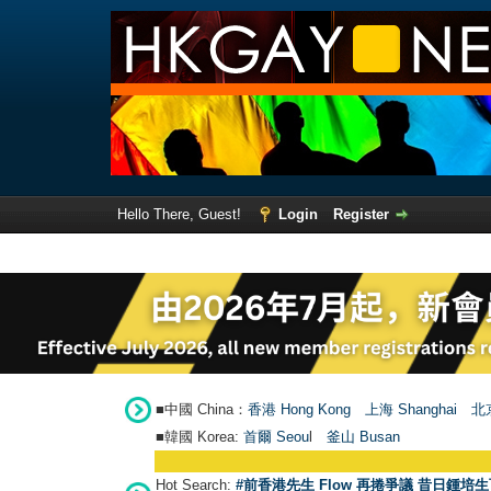
Hello There, Guest!
Login
Register
■中國 China：
香港 Hong Kong
上海 Shanghai
北京
■韓國 Korea:
首爾 Seou
l
釜山 Busan
Hot Search:
#前香港先生 Flow 再捲爭議 昔日鍾培生