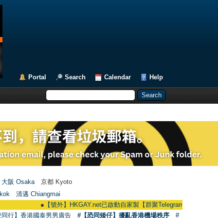
Portal
Search
Calendar
Help
大阪 Osaka
京都 Kyoto
kok
清邁 Chiangmai
●
【號外】HKGAY.net已啟動自家製【群聚Telegram群組】 HKGAY.net has 
愛同行】香港國泰男男廣告
#【恐同矮仔】擾亂香港機場秩序
#