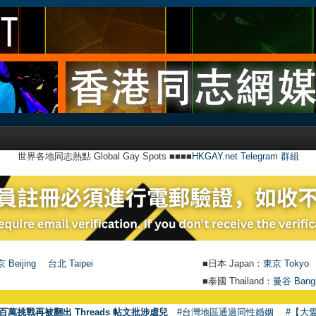
世界各地同志熱點 Global Gay Spots ■■■■
HKGAY.net Telegram 群組
 Beijing
台北 Taipei
■日本 Japan：
東京 Tokyo
■泰國 Thailand：
曼谷 Bang
百萬挑戰再被翻出 Threads 帖文批涉虐兒
#台灣地區通過同性婚姻
#【大