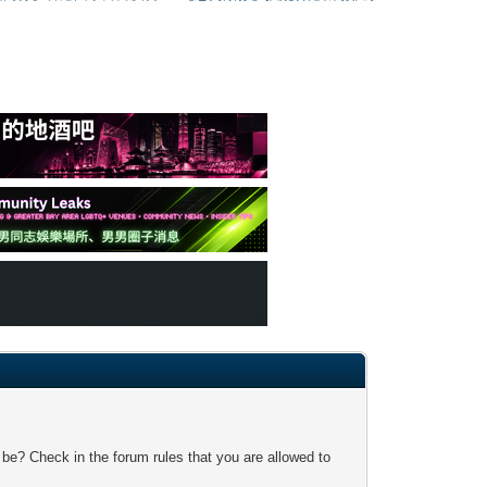
 be? Check in the forum rules that you are allowed to