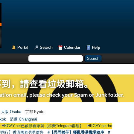
Portal
Search
Calendar
Help
大阪 Osaka
京都 Kyoto
kok
清邁 Chiangmai
Y.net已啟動自家製【群聚Telegram群組】 HKGAY.net has already opened a h
愛同行】香港國泰男男廣告
#【恐同矮仔】擾亂香港機場秩序
#