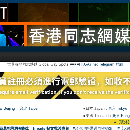
世界各地同志熱點 Global Gay Spots ■■■■
HKGAY.net Telegram 群組
 Beijing
台北 Taipei
■日本 Japan：
東京 Tokyo
■泰國 Thailand：
曼谷 Bang
●
【號外】HKGA
百萬挑戰再被翻出 Threads 帖文批涉虐兒
#台灣地區通過同性婚姻
#【大