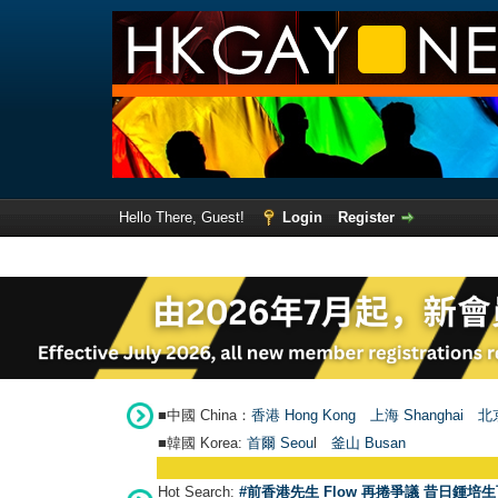
Hello There, Guest!
Login
Register
■中國 China：
香港 Hong Kong
上海 Shanghai
北京
■韓國 Korea:
首爾 Seou
l
釜山 Busan
Hot Search:
#前香港先生 Flow 再捲爭議 昔日鍾培生