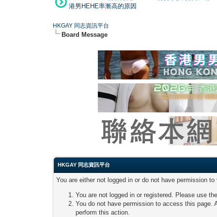
港男HEHE率漸高的原因
HKGAY 同志資訊平台
Board Message
HKGAY 同志資訊平台
You are either not logged in or do not have permission to
You are not logged in or registered. Please use the
You do not have permission to access this page. A
perform this action.