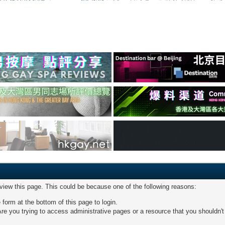
 view this page. This could be because one of the following reasons:
 form at the bottom of this page to login.
re you trying to access administrative pages or a resource that you shouldn't