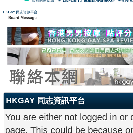
國泰男男廣告
#【恐同矮仔】擾亂香港機場秩序
#港男H
HKGAY 同志資訊平台
Board Message
HKGAY 同志資訊平台
You are either not logged in or
page. This could be because on