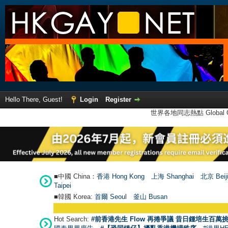
Hello There, Guest!
Login
Register
世界各地同志熱點 Global Ga
■中國 China：
香港 Hong Kong
上海 Shanghai
北京 Beij
Taipei
■韓國 Korea:
首爾 Seou
l
釜山 Busan
Hot Search:
#前香港先生 Flow 再捲爭議 昔日鍾培生百萬挑