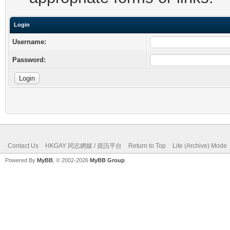
Login
Username:
Password:
Contact Us
HKGAY 同志網媒 / 資訊平台
Return to Top
Lite (Archive) Mode
Powered By
MyBB
, © 2002-2026
MyBB Group
.