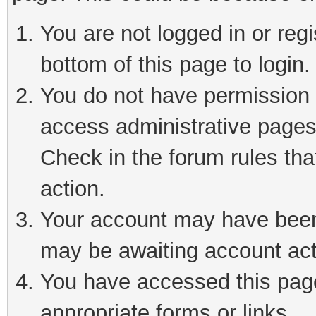
You are not logged in or reg
bottom of this page to login.
You do not have permission t
access administrative pages
Check in the forum rules tha
action.
Your account may have been 
may be awaiting account act
You have accessed this page 
appropriate forms or links.