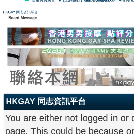
國泰男男廣告
#【恐同矮仔】擾亂香港機場秩序
#港男H
HKGAY 同志資訊平台
Board Message
HKGAY 同志資訊平台
You are either not logged in or
page. This could be because on