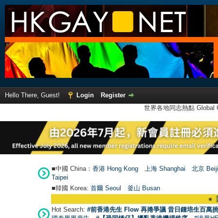
Hello There, Guest!
Login
Register
世界各地同志熱點 Global Ga
■中國 China：
香港 Hong Kong
上海 Shanghai
北京 Beij
Taipei
■韓國 Korea:
首爾 Seou
l
釜山 Busan
●
【號外】
Hot Search:
#前香港先生 Flow 再捲爭議 昔日鍾培生百萬挑