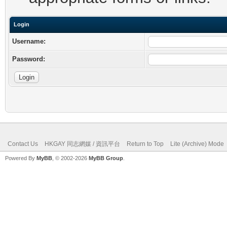
Login
Username:
Password:
Contact Us
HKGAY 同志網媒 / 資訊平台
Return to Top
Lite (Archive) Mode
Powered By
MyBB
, © 2002-2026
MyBB Group
.