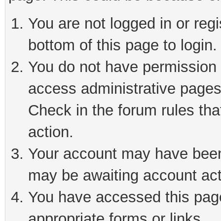
You are not logged in or reg
bottom of this page to login.
You do not have permission t
access administrative pages
Check in the forum rules tha
action.
Your account may have been 
may be awaiting account act
You have accessed this page 
appropriate forms or links.