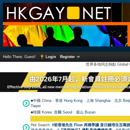
Hello There, Guest!
Login
Register
世界各地同志熱點 Global Ga
■中國 China：
香港 Hong Kong
上海 Shanghai
北京 Beij
Taipei
■韓國 Korea:
首爾 Seou
l
釜山 Busan
Hot Search:
#前香港先生 Flow 再捲爭議 昔日鍾培生百萬挑