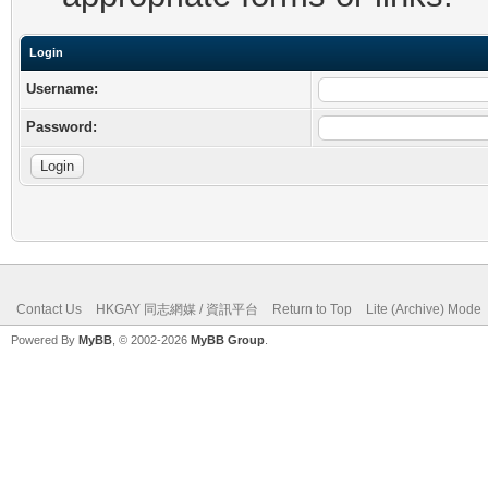
Login
Username:
Password:
Contact Us
HKGAY 同志網媒 / 資訊平台
Return to Top
Lite (Archive) Mode
Powered By
MyBB
, © 2002-2026
MyBB Group
.