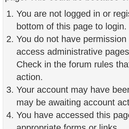
You are not logged in or reg
bottom of this page to login.
You do not have permission t
access administrative pages
Check in the forum rules tha
action.
Your account may have been 
may be awaiting account act
You have accessed this page 
appropriate forms or links.