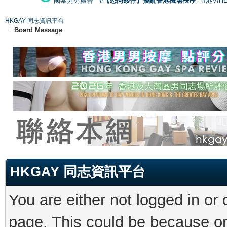
國泰男男廣告
#【恐同矮仔】擾亂香港機場秩序
#港男H
HKGAY 同志資訊平台
Board Message
HKGAY 同志資訊平台
You are either not logged in or
page. This could be because on