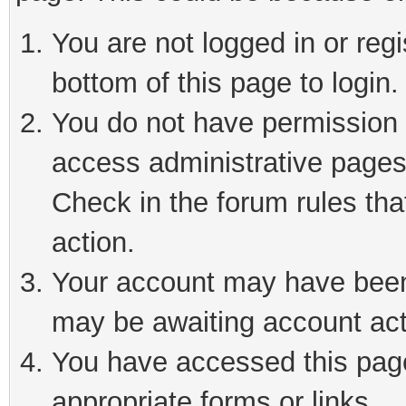
You are not logged in or reg
bottom of this page to login.
You do not have permission t
access administrative pages
Check in the forum rules tha
action.
Your account may have been 
may be awaiting account act
You have accessed this page 
appropriate forms or links.