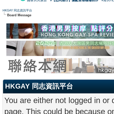
國泰男男廣告
#【恐同矮仔】擾亂香港機場秩序
#港男H
HKGAY 同志資訊平台
Board Message
HKGAY 同志資訊平台
You are either not logged in or
page. This could be because on