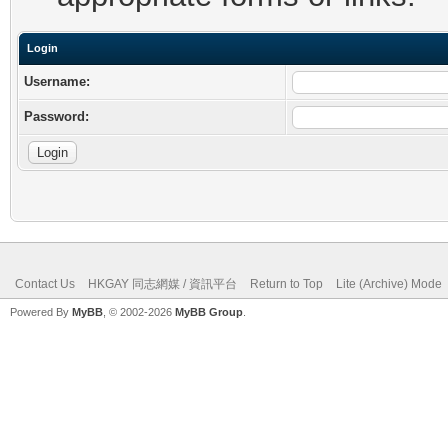
Login
Username:
Password:
Contact Us
HKGAY 同志網媒 / 資訊平台
Return to Top
Lite (Archive) Mode
Powered By
MyBB
, © 2002-2026
MyBB Group
.