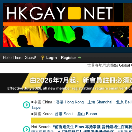
Hello There, Guest!
Login
Register
世界各地同志熱點 Global Ga
■中國 China：
香港 Hong Kong
上海 Shanghai
北京 Beij
Taipei
■韓國 Korea:
首爾 Seou
l
釜山 Busan
Hot Search:
#前香港先生 Flow 再捲爭議 昔日鍾培生百萬挑