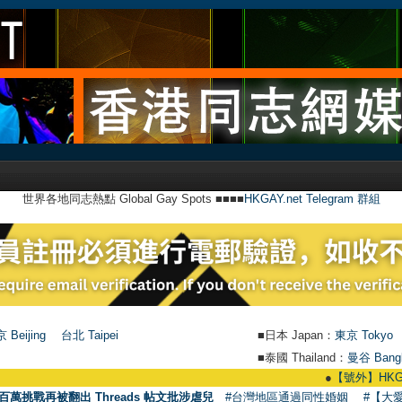
世界各地同志熱點 Global Gay Spots ■■■■
HKGAY.net Telegram 群組
 Beijing
台北 Taipei
■日本 Japan：
東京 Tokyo
■泰國 Thailand：
曼谷 Bang
●
【號外】HKGAY.ne
百萬挑戰再被翻出 Threads 帖文批涉虐兒
#台灣地區通過同性婚姻
#【大