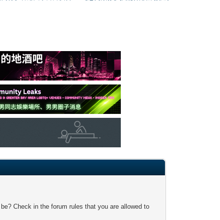
 be? Check in the forum rules that you are allowed to