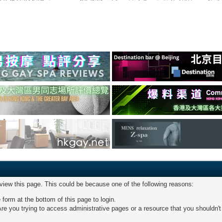
 view this page. This could be because one of the following reasons:
 form at the bottom of this page to login.
re you trying to access administrative pages or a resource that you shouldn't