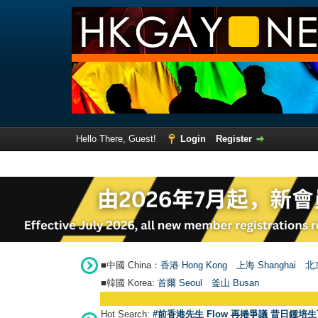
Hello There, Guest!
Login
Register
■中國 China：
香港 Hong Kong
上海 Shanghai
北京
■韓國 Korea:
首爾 Seou
l
釜山 Busan
Hot Search:
#前香港先生 Flow 再捲爭議 昔日鍾培生