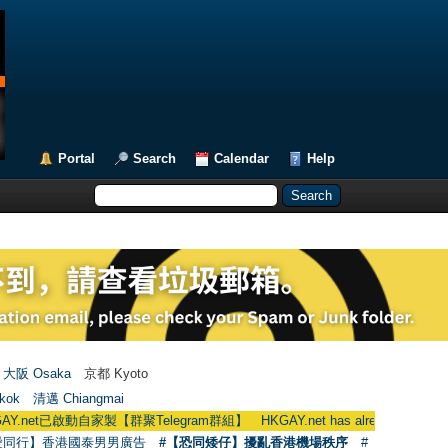
Portal
Search
Calendar
Help
大阪 Osaka
京都 Kyoto
kok
清邁 Chiangmai
t已啟動自家製【群聚Telegram群組】 HKGAY.net has already opened a home-
愛同行】香港國泰男男廣告
#【恐同矮仔】擾亂香港機場秩序
#