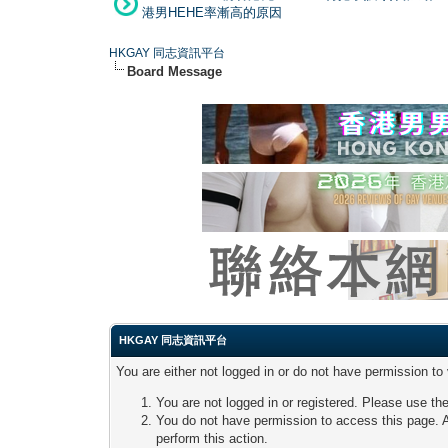
港男HEHE率漸高的原因
HKGAY 同志資訊平台
Board Message
HKGAY 同志資訊平台
You are either not logged in or do not have permission to
You are not logged in or registered. Please use the
You do not have permission to access this page. A
perform this action.