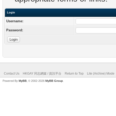
Login
Username:
Password:
Contact Us
HKGAY 同志網媒 / 資訊平台
Return to Top
Lite (Archive) Mode
Powered By
MyBB
, © 2002-2026
MyBB Group
.