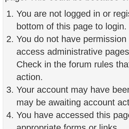
You are not logged in or reg
bottom of this page to login.
You do not have permission t
access administrative pages
Check in the forum rules tha
action.
Your account may have been 
may be awaiting account act
You have accessed this page 
appropriate forms or links.