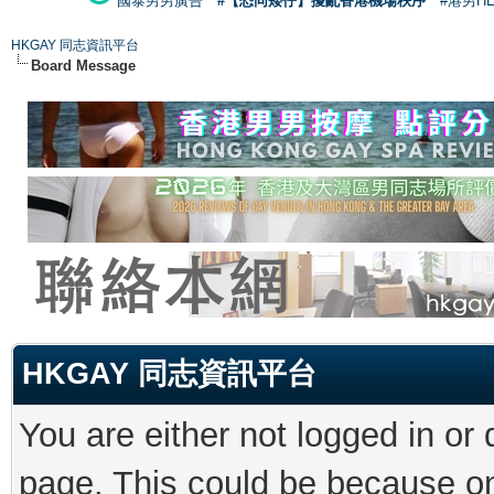
國泰男男廣告
#【恐同矮仔】擾亂香港機場秩序
#港男H
HKGAY 同志資訊平台
Board Message
HKGAY 同志資訊平台
You are either not logged in or
page. This could be because on