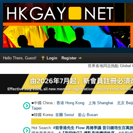
Hello There, Guest!
Login
Register
世界各地同志熱點 Global Ga
■中國 China：
香港 Hong Kong
上海 Shanghai
北京 Beij
Taipei
■韓國 Korea:
首爾 Seou
l
釜山 Busan
Hot Search:
#前香港先生 Flow 再捲爭議 昔日鍾培生百萬挑