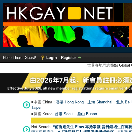
Hello There, Guest!
Login
Register
世界各地同志熱點 Global Ga
■中國 China：
香港 Hong Kong
上海 Shanghai
北京 Beij
Taipei
■韓國 Korea:
首爾 Seou
l
釜山 Busan
Hot Search:
#前香港先生 Flow 再捲爭議 昔日鍾培生百萬挑