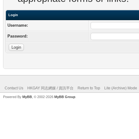
Login
Username:
Password:
Contact Us
HKGAY 同志網媒 / 資訊平台
Return to Top
Lite (Archive) Mode
Powered By
MyBB
, © 2002-2026
MyBB Group
.