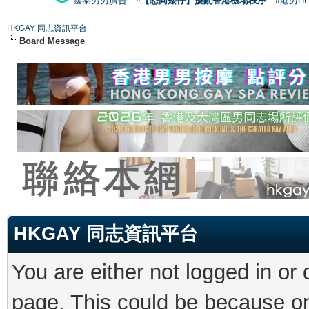
國泰男男廣告
#【恐同矮仔】擾亂香港機場秩序
#港男H
HKGAY 同志資訊平台
Board Message
HKGAY 同志資訊平台
You are either not logged in or
page. This could be because on