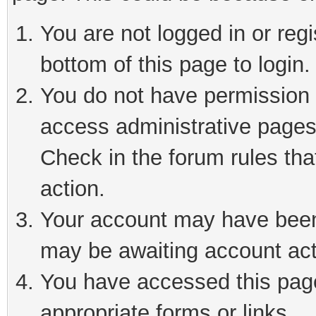
You are not logged in or reg
bottom of this page to login.
You do not have permission t
access administrative pages
Check in the forum rules tha
action.
Your account may have been 
may be awaiting account act
You have accessed this page 
appropriate forms or links.