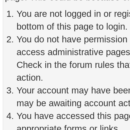
You are not logged in or reg
bottom of this page to login.
You do not have permission t
access administrative pages
Check in the forum rules tha
action.
Your account may have been 
may be awaiting account act
You have accessed this page 
appropriate forms or links.