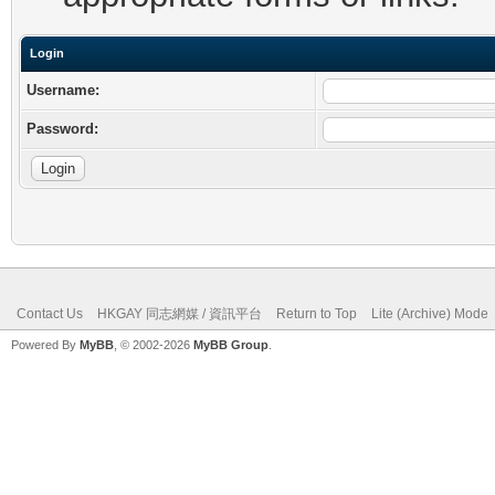
Login
Username:
Password:
Contact Us
HKGAY 同志網媒 / 資訊平台
Return to Top
Lite (Archive) Mode
Powered By
MyBB
, © 2002-2026
MyBB Group
.