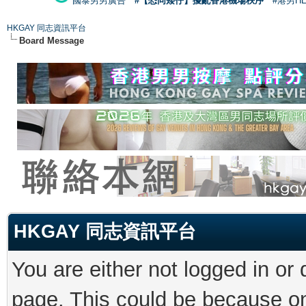
國泰男男廣告
#【恐同矮仔】擾亂香港機場秩序
#港男H
HKGAY 同志資訊平台
Board Message
HKGAY 同志資訊平台
You are either not logged in or
page. This could be because on