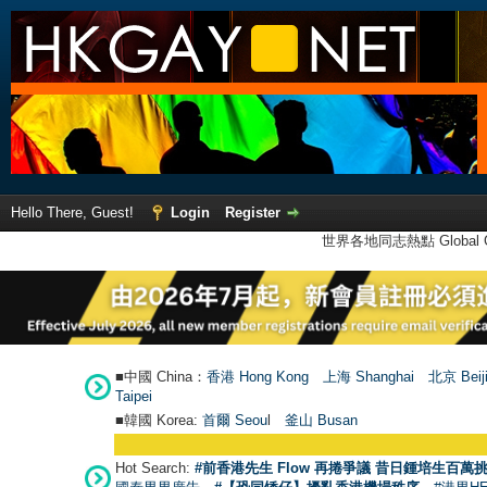
Hello There, Guest!
Login
Register
世界各地同志熱點 Global Ga
■中國 China：
香港 Hong Kong
上海 Shanghai
北京 Beij
Taipei
■韓國 Korea:
首爾 Seou
l
釜山 Busan
Hot Search:
#前香港先生 Flow 再捲爭議 昔日鍾培生百萬挑