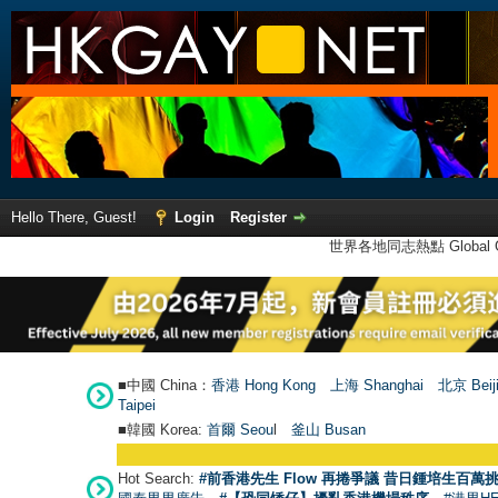
Hello There, Guest!
Login
Register
世界各地同志熱點 Global Ga
■中國 China：
香港 Hong Kong
上海 Shanghai
北京 Beij
Taipei
■韓國 Korea:
首爾 Seou
l
釜山 Busan
Hot Search:
#前香港先生 Flow 再捲爭議 昔日鍾培生百萬挑