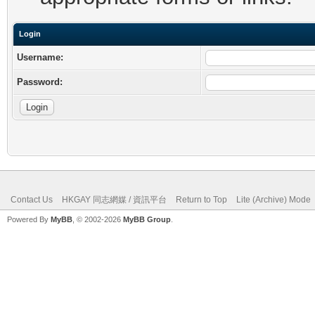
Login
Username:
Password:
Contact Us
HKGAY 同志網媒 / 資訊平台
Return to Top
Lite (Archive) Mode
Powered By
MyBB
, © 2002-2026
MyBB Group
.