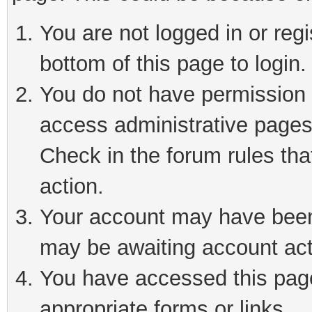
You are not logged in or reg
bottom of this page to login.
You do not have permission t
access administrative pages
Check in the forum rules tha
action.
Your account may have been 
may be awaiting account act
You have accessed this page 
appropriate forms or links.