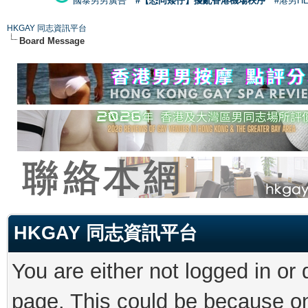
國泰男男廣告
#【恐同矮仔】擾亂香港機場秩序
#港男H
HKGAY 同志資訊平台
Board Message
HKGAY 同志資訊平台
You are either not logged in or
page. This could be because on