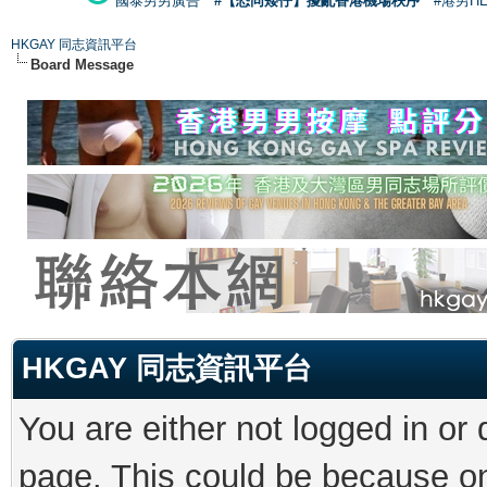
國泰男男廣告
#【恐同矮仔】擾亂香港機場秩序
#港男H
HKGAY 同志資訊平台
Board Message
HKGAY 同志資訊平台
You are either not logged in or
page. This could be because on