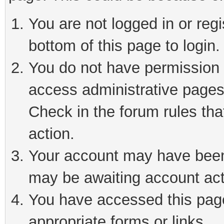
You are not logged in or reg
bottom of this page to login.
You do not have permission t
access administrative pages
Check in the forum rules tha
action.
Your account may have been 
may be awaiting account act
You have accessed this page 
appropriate forms or links.