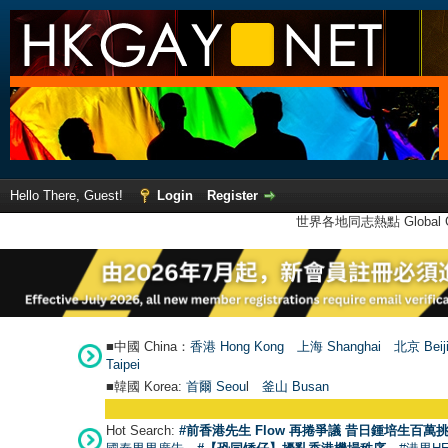
Hello There, Guest!
Login
Register
世界各地同志熱點 Global Ga
■中國 China：
香港 Hong Kong
上海 Shanghai
北京 Beij
Taipei
■韓國 Korea:
首爾 Seou
l
釜山 Busan
Hot Search:
#前香港先生 Flow 再捲爭議 昔日鍾培生百萬挑