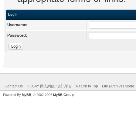
Login
Username:
Password:
Contact Us
HKGAY 同志網媒 / 資訊平台
Return to Top
Lite (Archive) Mode
Powered By
MyBB
, © 2002-2026
MyBB Group
.