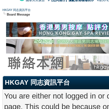
國泰男男廣告
#【恐同矮仔】擾亂香港機場秩序
#港男H
HKGAY 同志資訊平台
Board Message
HKGAY 同志資訊平台
You are either not logged in or
page. This could be because on