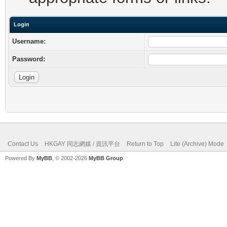
Login
Username:
Password:
Contact Us
HKGAY 同志網媒 / 資訊平台
Return to Top
Lite (Archive) Mode
Powered By
MyBB
, © 2002-2026
MyBB Group
.