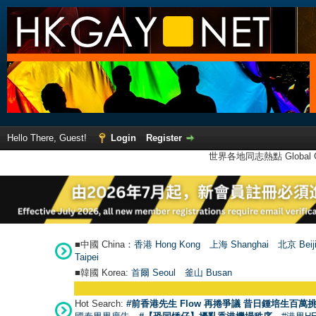
Hello There, Guest!
Login
Register
世界各地同志熱點 Global Ga
■中國 China：
香港 Hong Kong
上海 Shanghai
北京 Beij
Taipei
■韓國 Korea:
首爾 Seou
l
釜山 Busan
Hot Search:
#前香港先生 Flow 再捲爭議 昔日鍾培生百萬挑