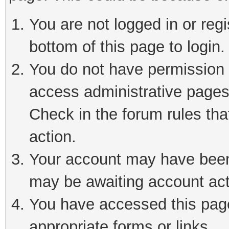
You are not logged in or reg
bottom of this page to login.
You do not have permission t
access administrative pages
Check in the forum rules tha
action.
Your account may have been 
may be awaiting account act
You have accessed this page 
appropriate forms or links.