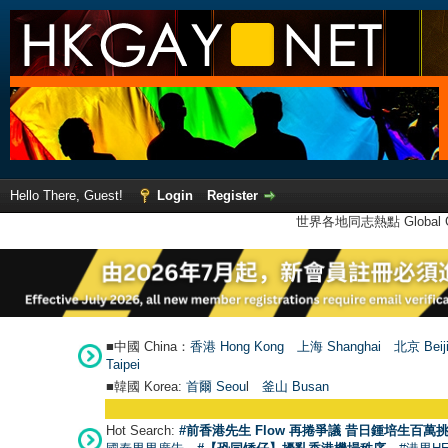
Hello There, Guest!
Login
Register
世界各地同志熱點 Global Ga
■中國 China：
香港 Hong Kong
上海 Shanghai
北京 Beij
Taipei
■韓國 Korea:
首爾 Seou
l
釜山 Busan
Hot Search:
#前香港先生 Flow 再捲爭議 昔日鍾培生百萬挑