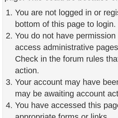
You are not logged in or reg
bottom of this page to login.
You do not have permission t
access administrative pages
Check in the forum rules tha
action.
Your account may have been 
may be awaiting account act
You have accessed this page 
appropriate forms or links.