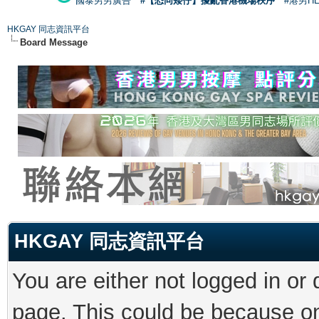
國泰男男廣告
#【恐同矮仔】擾亂香港機場秩序
#港男H
HKGAY 同志資訊平台
Board Message
HKGAY 同志資訊平台
You are either not logged in or
page. This could be because on