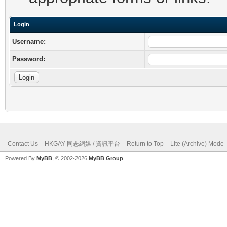
Login
Username:
Password:
Contact Us
HKGAY 同志網媒 / 資訊平台
Return to Top
Lite (Archive) Mode
Powered By
MyBB
, © 2002-2026
MyBB Group
.