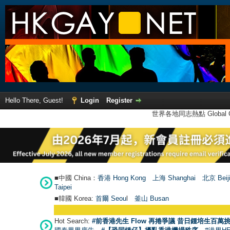
Hello There, Guest!
Login
Register
世界各地同志熱點 Global Ga
■中國 China：
香港 Hong Kong
上海 Shanghai
北京 Beij
Taipei
■韓國 Korea:
首爾 Seou
l
釜山 Busan
Hot Search:
#前香港先生 Flow 再捲爭議 昔日鍾培生百萬挑