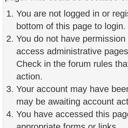
You are not logged in or reg
bottom of this page to login.
You do not have permission t
access administrative pages
Check in the forum rules tha
action.
Your account may have been 
may be awaiting account act
You have accessed this page 
appropriate forms or links.