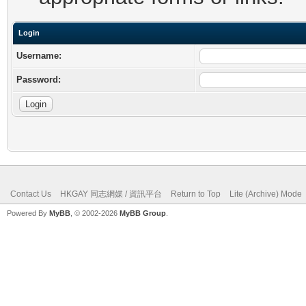
Login
Username:
Password:
Contact Us
HKGAY 同志網媒 / 資訊平台
Return to Top
Lite (Archive) Mode
Powered By
MyBB
, © 2002-2026
MyBB Group
.