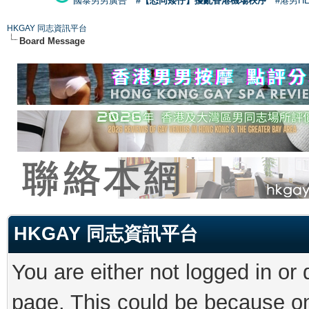
國泰男男廣告
#【恐同矮仔】擾亂香港機場秩序
#港男H
HKGAY 同志資訊平台
Board Message
HKGAY 同志資訊平台
You are either not logged in or
page. This could be because on