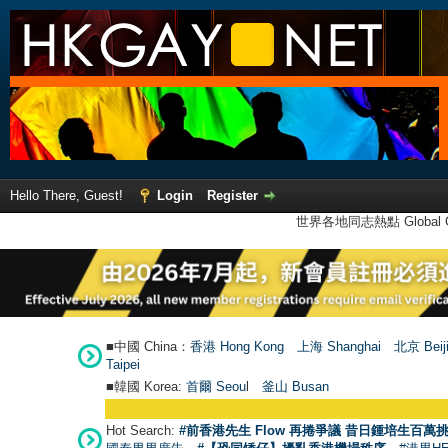
Hello There, Guest!
Login
Register
世界各地同志熱點 Global Ga
■中國 China：
香港 Hong Kong
上海 Shanghai
北京 Beij
Taipei
■韓國 Korea:
首爾 Seou
l
釜山 Busan
Hot Search:
#前香港先生 Flow 再捲爭議 昔日鍾培生百萬挑