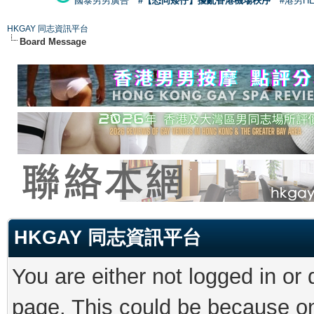
國泰男男廣告
#【恐同矮仔】擾亂香港機場秩序
#港男H
HKGAY 同志資訊平台
Board Message
HKGAY 同志資訊平台
You are either not logged in or
page. This could be because on