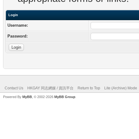
Login
Username:
Password:
Contact Us
HKGAY 同志網媒 / 資訊平台
Return to Top
Lite (Archive) Mode
Powered By
MyBB
, © 2002-2026
MyBB Group
.