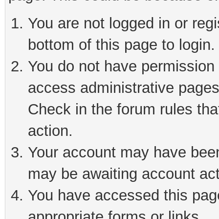
You are not logged in or reg
bottom of this page to login.
You do not have permission t
access administrative pages
Check in the forum rules tha
action.
Your account may have been 
may be awaiting account act
You have accessed this page 
appropriate forms or links.