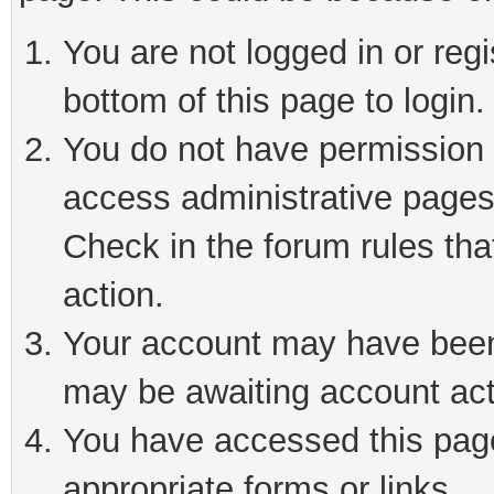
You are not logged in or reg
bottom of this page to login.
You do not have permission t
access administrative pages
Check in the forum rules tha
action.
Your account may have been 
may be awaiting account act
You have accessed this page 
appropriate forms or links.