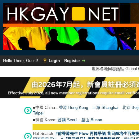
Hello There, Guest!
Login
Register
世界各地同志熱點 Global Ga
■中國 China：
香港 Hong Kong
上海 Shanghai
北京 Beij
Taipei
■韓國 Korea:
首爾 Seou
l
釜山 Busan
Hot Search:
#前香港先生 Flow 再捲爭議 昔日鍾培生百萬挑