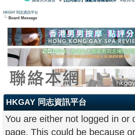
國泰男男廣告
#【恐同矮仔】擾亂香港機場秩序
#港男H
HKGAY 同志資訊平台
Board Message
HKGAY 同志資訊平台
You are either not logged in or
page. This could be because on