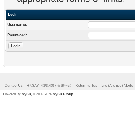
Login
Username:
Password:
Contact Us
HKGAY 同志網媒 / 資訊平台
Return to Top
Lite (Archive) Mode
Powered By
MyBB
, © 2002-2026
MyBB Group
.