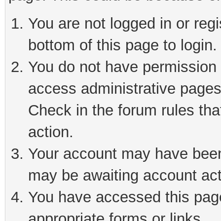
You are not logged in or reg
bottom of this page to login.
You do not have permission t
access administrative pages
Check in the forum rules tha
action.
Your account may have been 
may be awaiting account act
You have accessed this page 
appropriate forms or links.