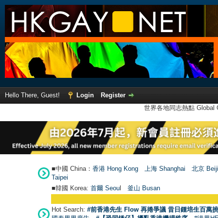
Hello There, Guest!
Login
Register
世界各地同志熱點 Global Ga
■中國 China：
香港 Hong Kong
上海 Shanghai
北京 Beij
Taipei
■韓國 Korea:
首爾 Seou
l
釜山 Busan
Hot Search:
#前香港先生 Flow 再捲爭議 昔日鍾培生百萬挑