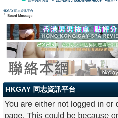
國泰男男廣告
#【恐同矮仔】擾亂香港機場秩序
#港男H
HKGAY 同志資訊平台
Board Message
HKGAY 同志資訊平台
You are either not logged in or
page. This could be because on