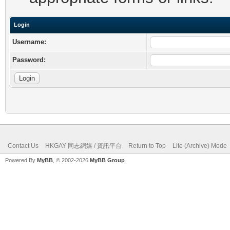
Login
Username:
Password:
Contact Us
HKGAY 同志網媒 / 資訊平台
Return to Top
Lite (Archive) Mode
Powered By
MyBB
, © 2002-2026
MyBB Group
.