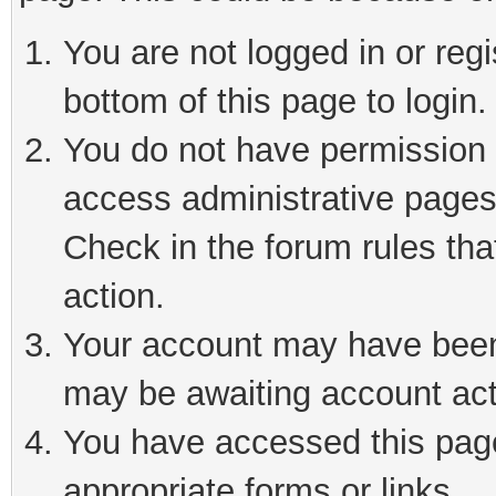
You are not logged in or reg
bottom of this page to login.
You do not have permission t
access administrative pages
Check in the forum rules tha
action.
Your account may have been 
may be awaiting account act
You have accessed this page 
appropriate forms or links.