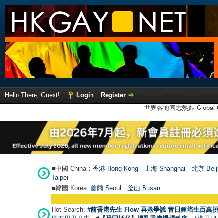
Hello There, Guest!
Login
Register
世界各地同志熱點 Global Ga
■中國 China：
香港 Hong Kong
上海 Shanghai
北京 Beij
Taipei
■韓國 Korea:
首爾 Seou
l
釜山 Busan
Hot Search:
#前香港先生 Flow 再捲爭議 昔日鍾培生百萬挑