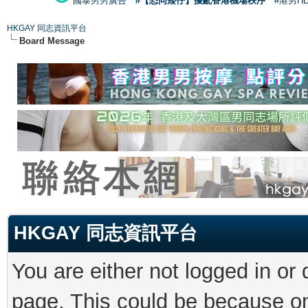
國泰男男廣告
#【恐同矮仔】擾亂香港機場秩序
#港男H
HKGAY 同志資訊平台
Board Message
HKGAY 同志資訊平台
You are either not logged in or
page. This could be because on