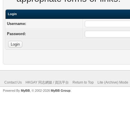
Login
Username:
Password:
Contact Us
HKGAY 同志網媒 / 資訊平台
Return to Top
Lite (Archive) Mode
Powered By
MyBB
, © 2002-2026
MyBB Group
.