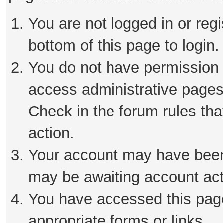
You are not logged in or reg
bottom of this page to login.
You do not have permission t
access administrative pages
Check in the forum rules tha
action.
Your account may have been 
may be awaiting account act
You have accessed this page 
appropriate forms or links.