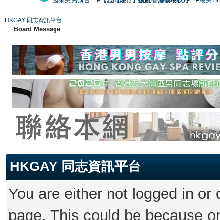
國泰男男廣告
#【恐同矮仔】擾亂香港機場秩序
#港男H
HKGAY 同志資訊平台
Board Message
HKGAY 同志資訊平台
You are either not logged in or
page. This could be because on