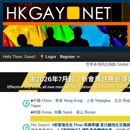
Hello There, Guest!
Login
Register
世界各地同志熱點 Global Ga
■中國 China：
香港 Hong Kong
上海 Shanghai
北京 Beij
Taipei
■韓國 Korea:
首爾 Seou
l
釜山 Busan
Hot Search:
#前香港先生 Flow 再捲爭議 昔日鍾培生百萬挑