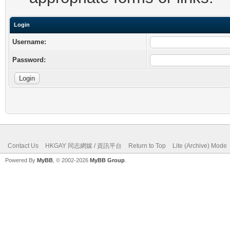
Login
Username:
Password:
Contact Us
HKGAY 同志網媒 / 資訊平台
Return to Top
Lite (Archive) Mode
Powered By
MyBB
, © 2002-2026
MyBB Group
.