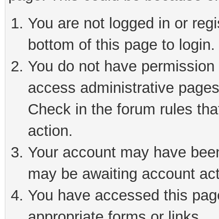
You are not logged in or reg
bottom of this page to login.
You do not have permission t
access administrative pages
Check in the forum rules tha
action.
Your account may have been 
may be awaiting account act
You have accessed this page 
appropriate forms or links.