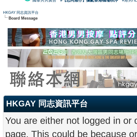
國泰男男廣告
#【恐同矮仔】擾亂香港機場秩序
#港男H
HKGAY 同志資訊平台
Board Message
HKGAY 同志資訊平台
You are either not logged in or
page. This could be because on