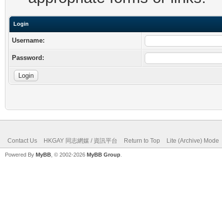
Login
Username:
Password:
Contact Us
HKGAY 同志網媒 / 資訊平台
Return to Top
Lite (Archive) Mode
Powered By
MyBB
, © 2002-2026
MyBB Group
.