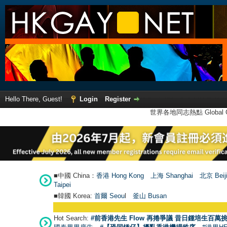
Hello There, Guest!
Login
Register
世界各地同志熱點 Global Ga
■中國 China：
香港 Hong Kong
上海 Shanghai
北京 Beij
Taipei
■韓國 Korea:
首爾 Seou
l
釜山 Busan
Hot Search:
#前香港先生 Flow 再捲爭議 昔日鍾培生百萬挑