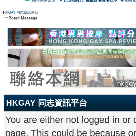
國泰男男廣告
#【恐同矮仔】擾亂香港機場秩序
#港男H
HKGAY 同志資訊平台
Board Message
HKGAY 同志資訊平台
You are either not logged in or
page. This could be because on