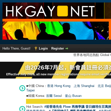
Hello There, Guest!
Login
Register
世界各地同志熱點 Global Ga
■中國 China：
香港 Hong Kong
上海 Shanghai
北京 Beij
Taipei
■韓國 Korea:
首爾 Seou
l
釜山 Busan
Hot Search:
#前香港先生 Flow 再捲爭議 昔日鍾培生百萬挑