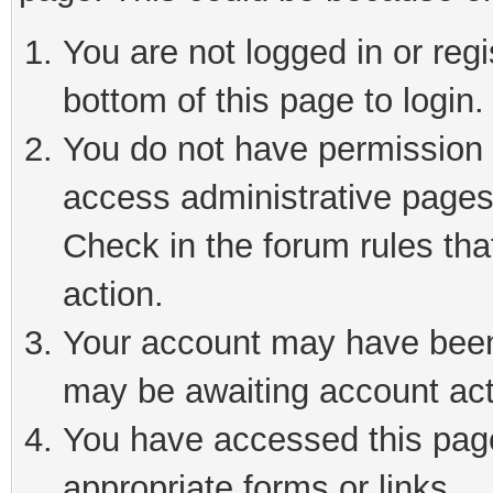
You are not logged in or reg
bottom of this page to login.
You do not have permission t
access administrative pages
Check in the forum rules tha
action.
Your account may have been 
may be awaiting account act
You have accessed this page 
appropriate forms or links.