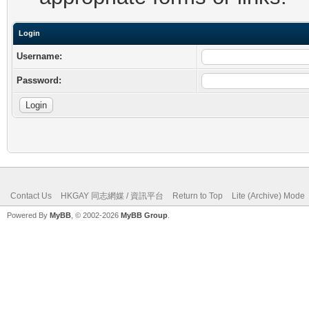
Login
Username:
Password:
Contact Us
HKGAY 同志網媒 / 資訊平台
Return to Top
Lite (Archive) Mode
Powered By
MyBB
, © 2002-2026
MyBB Group
.