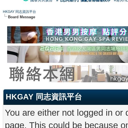
國泰男男廣告
#【恐同矮仔】擾亂香港機場秩序
#港男H
HKGAY 同志資訊平台
Board Message
HKGAY 同志資訊平台
You are either not logged in or
page. This could be because on