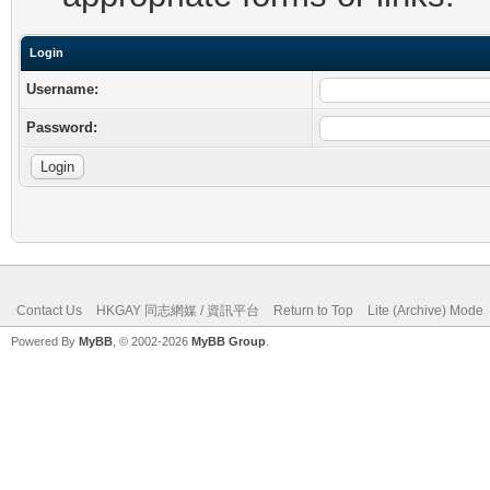
Login
Username:
Password:
Contact Us
HKGAY 同志網媒 / 資訊平台
Return to Top
Lite (Archive) Mode
Powered By
MyBB
, © 2002-2026
MyBB Group
.