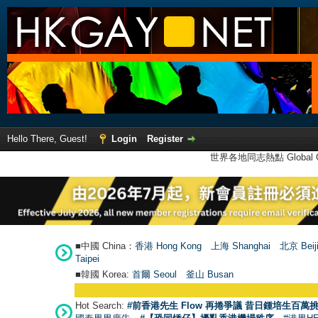
Hello There, Guest!
Login
Register
世界各地同志熱點 Global Ga
■中國 China：
香港 Hong Kong
上海 Shanghai
北京 Beij
Taipei
■韓國 Korea:
首爾 Seou
l
釜山 Busan
Hot Search:
#前香港先生 Flow 再捲爭議 昔日鍾培生百萬挑