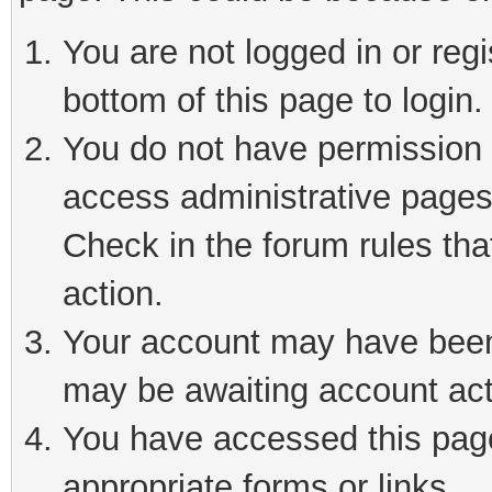
You are not logged in or reg
bottom of this page to login.
You do not have permission t
access administrative pages
Check in the forum rules tha
action.
Your account may have been 
may be awaiting account act
You have accessed this page 
appropriate forms or links.