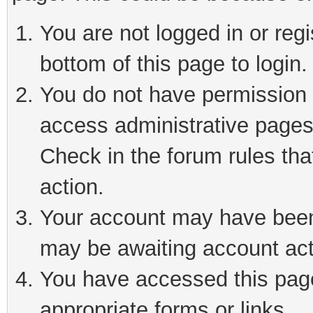
You are not logged in or reg
bottom of this page to login.
You do not have permission t
access administrative pages
Check in the forum rules tha
action.
Your account may have been 
may be awaiting account act
You have accessed this page 
appropriate forms or links.