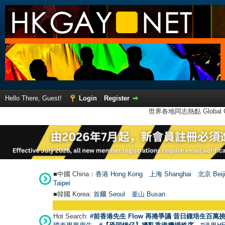
Hello There, Guest!
Login
Register
世界各地同志熱點 Global Ga
■中國 China：
香港 Hong Kong
上海 Shanghai
北京 Beij
Taipei
■韓國 Korea:
首爾 Seou
l
釜山 Busan
Hot Search:
#前香港先生 Flow 再捲爭議 昔日鍾培生百萬挑