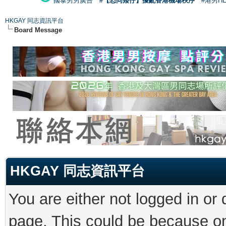
國泰男男廣告
#【恐同矮仔】擾亂香港機場秩序
#港男H
HKGAY 同志資訊平台
Board Message
HKGAY 同志資訊平台
You are either not logged in or
page. This could be because on