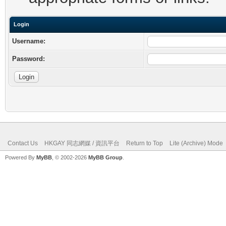
Login
Username:
Password:
Contact Us
HKGAY 同志網媒 / 資訊平台
Return to Top
Lite (Archive) Mode
Powered By
MyBB
, © 2002-2026
MyBB Group
.