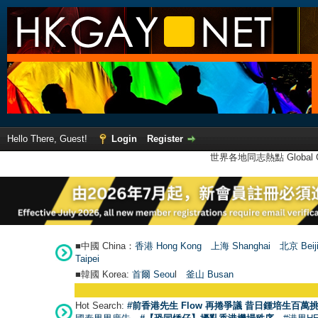
Hello There, Guest!
Login
Register
世界各地同志熱點 Global Ga
■中國 China：
香港 Hong Kong
上海 Shanghai
北京 Beij
Taipei
■韓國 Korea:
首爾 Seou
l
釜山 Busan
Hot Search:
#前香港先生 Flow 再捲爭議 昔日鍾培生百萬挑