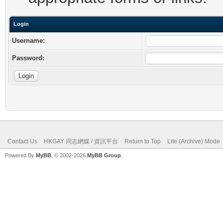
Login
Username:
Password:
Contact Us
HKGAY 同志網媒 / 資訊平台
Return to Top
Lite (Archive) Mode
Powered By
MyBB
, © 2002-2026
MyBB Group
.