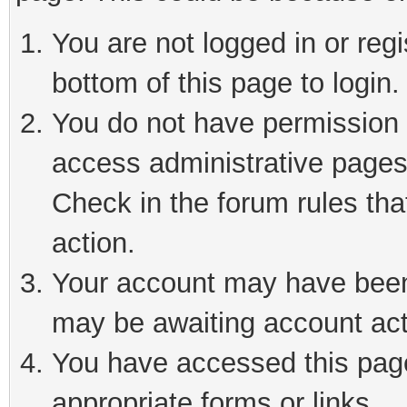
You are not logged in or reg
bottom of this page to login.
You do not have permission t
access administrative pages
Check in the forum rules tha
action.
Your account may have been 
may be awaiting account act
You have accessed this page 
appropriate forms or links.