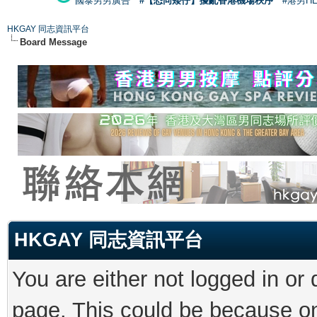
國泰男男廣告
#【恐同矮仔】擾亂香港機場秩序
#港男H
HKGAY 同志資訊平台
Board Message
HKGAY 同志資訊平台
You are either not logged in or
page. This could be because on