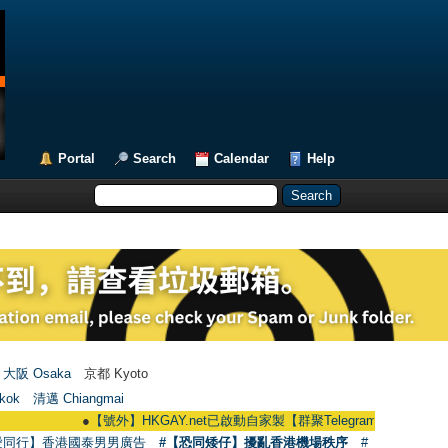
Portal
Search
Calendar
Help
大阪 Osaka
京都 Kyoto
kok
清邁 Chiangmai
●
【號外】HKGAY.net已啟動自家製【群聚Telegram群組】 HKGAY.net has 
愛同行】香港國泰男男廣告
#【恐同矮仔】擾亂香港機場秩序
#