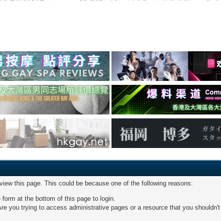
 view this page. This could be because one of the following reasons:
 form at the bottom of this page to login.
re you trying to access administrative pages or a resource that you shouldn't