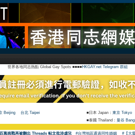
世界各地同志熱點 Global Gay Spots ■■■■
HKGAY.net Telegram 群組
 Beijing
台北 Taipei
■日本 Japan：
東京 Tokyo
■泰國 Thailand：
曼谷 Bang
百萬挑戰再被翻出 Threads 帖文批涉虐兒
#台灣地區通過同性婚姻
#【大