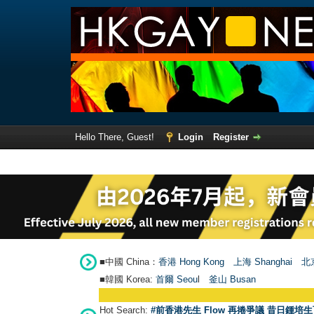
Hello There, Guest!
Login
Register
■中國 China：
香港 Hong Kong
上海 Shanghai
北京
■韓國 Korea:
首爾 Seou
l
釜山 Busan
Hot Search:
#前香港先生 Flow 再捲爭議 昔日鍾培生