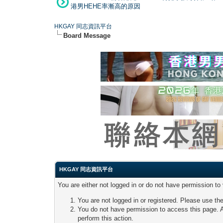
港男HEHE率漸高的原因
HKGAY 同志資訊平台
Board Message
HKGAY 同志資訊平台
You are either not logged in or do not have permission to
You are not logged in or registered. Please use the
You do not have permission to access this page. A
perform this action.