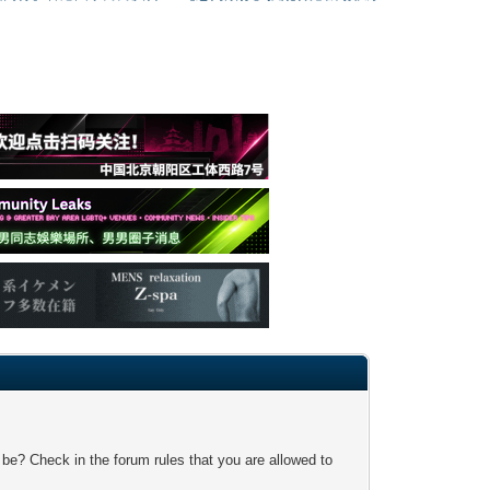
 be? Check in the forum rules that you are allowed to