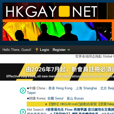
Hello There, Guest!
Login
Register
世界各地同志熱點 Global Ga
■中國 China：
香港 Hong Kong
上海 Shanghai
北京 Beij
Taipei
■韓國 Korea:
首爾 Seou
l
釜山 Busan
●
【號外】HKGAY.net已啟動自家製【群聚Telegram群組】 HK
Hot Search:
#前香港先生 Flow 再捲爭議 昔日鍾培生百萬挑