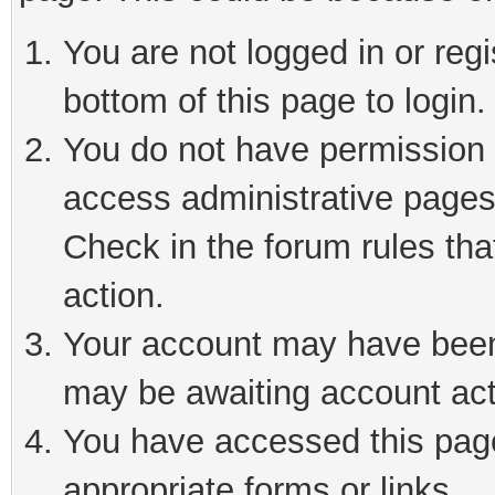
You are not logged in or reg
bottom of this page to login.
You do not have permission t
access administrative pages
Check in the forum rules tha
action.
Your account may have been 
may be awaiting account act
You have accessed this page 
appropriate forms or links.