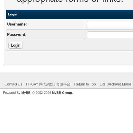
Login
Username:
Password:
Contact Us
HKGAY 同志網媒 / 資訊平台
Return to Top
Lite (Archive) Mode
Powered By
MyBB
, © 2002-2026
MyBB Group
.