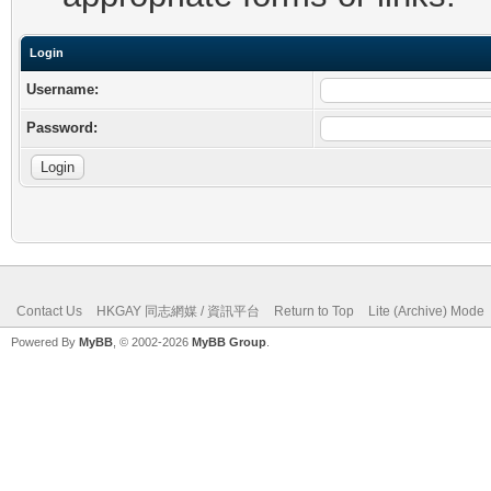
Login
Username:
Password:
Contact Us
HKGAY 同志網媒 / 資訊平台
Return to Top
Lite (Archive) Mode
Powered By
MyBB
, © 2002-2026
MyBB Group
.