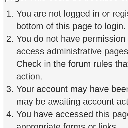
You are not logged in or reg
bottom of this page to login.
You do not have permission t
access administrative pages
Check in the forum rules tha
action.
Your account may have been 
may be awaiting account act
You have accessed this page 
appropriate forms or links.