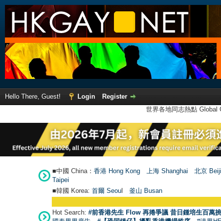
Hello There, Guest!
Login
Register
世界各地同志熱點 Global Ga
■中國 China：
香港 Hong Kong
上海 Shanghai
北京 Beij
Taipei
■韓國 Korea:
首爾 Seou
l
釜山 Busan
Hot Search:
#前香港先生 Flow 再捲爭議 昔日鍾培生百萬挑