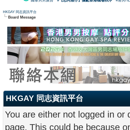
國泰男男廣告
#【恐同矮仔】擾亂香港機場秩序
#港男H
HKGAY 同志資訊平台
Board Message
HKGAY 同志資訊平台
You are either not logged in or
page. This could be because on