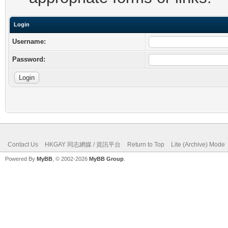
Login
Username:
Password:
Contact Us
HKGAY 同志網媒 / 資訊平台
Return to Top
Lite (Archive) Mode
Powered By
MyBB
, © 2002-2026
MyBB Group
.