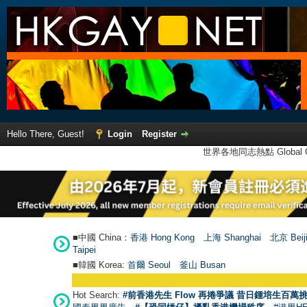
Hello There, Guest!
Login
Register
世界各地同志熱點 Global Ga
■中國 China：
香港 Hong Kong
上海 Shanghai
北京 Beij
Taipei
■韓國 Korea:
首爾 Seou
l
釜山 Busan
Hot Search:
#前香港先生 Flow 再捲爭議 昔日鍾培生百萬挑