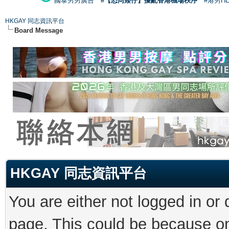
國泰男男廣告
#【恐同矮仔】擾亂香港機場秩序
#港男H
HKGAY 同志資訊平台
Board Message
HKGAY 同志資訊平台
You are either not logged in or
page. This could be because on