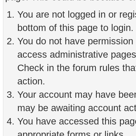
You are not logged in or reg
bottom of this page to login.
You do not have permission t
access administrative pages
Check in the forum rules tha
action.
Your account may have been 
may be awaiting account act
You have accessed this page 
appropriate forms or links.