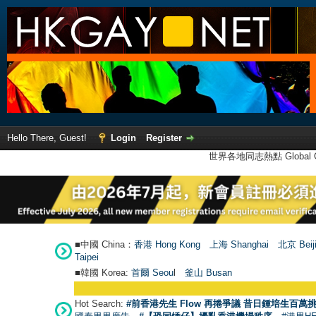
Hello There, Guest!
Login
Register
世界各地同志熱點 Global Ga
■中國 China：
香港 Hong Kong
上海 Shanghai
北京 Beij
Taipei
■韓國 Korea:
首爾 Seou
l
釜山 Busan
Hot Search:
#前香港先生 Flow 再捲爭議 昔日鍾培生百萬挑