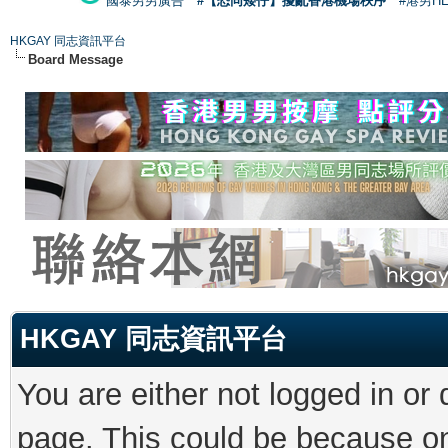
國泰男男廣告
#【恐同矮仔】擾亂香港機場秩序
#港男H
HKGAY 同志資訊平台
Board Message
HKGAY 同志資訊平台
You are either not logged in or
page. This could be because on