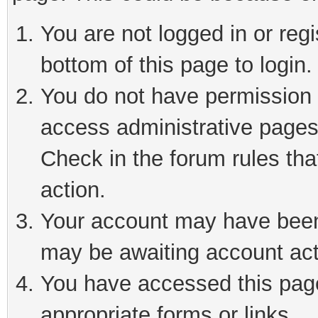
You are not logged in or reg
bottom of this page to login.
You do not have permission t
access administrative pages
Check in the forum rules tha
action.
Your account may have been 
may be awaiting account act
You have accessed this page 
appropriate forms or links.