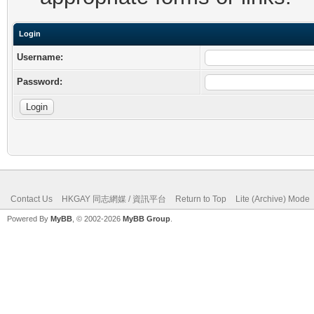
Login
Username:
Password:
Contact Us
HKGAY 同志網媒 / 資訊平台
Return to Top
Lite (Archive) Mode
Powered By
MyBB
, © 2002-2026
MyBB Group
.