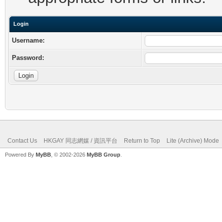
Login
Username:
Password:
Contact Us
HKGAY 同志網媒 / 資訊平台
Return to Top
Lite (Archive) Mode
Powered By
MyBB
, © 2002-2026
MyBB Group
.