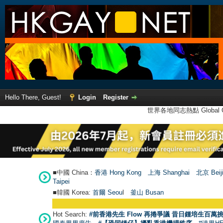
Hello There, Guest!
Login
Register
世界各地同志熱點 Global Ga
■中國 China：
香港 Hong Kong
上海 Shanghai
北京 Beij
Taipei
■韓國 Korea:
首爾 Seou
l
釜山 Busan
Hot Search:
#前香港先生 Flow 再捲爭議 昔日鍾培生百萬挑