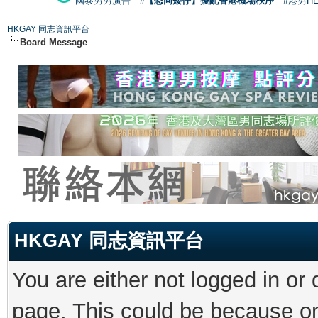
國泰男男廣告
#【恐同矮仔】擾亂香港機場秩序
#港男H
HKGAY 同志資訊平台
Board Message
HKGAY 同志資訊平台
You are either not logged in or
page. This could be because on