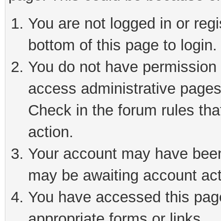
You are not logged in or reg
bottom of this page to login.
You do not have permission t
access administrative pages
Check in the forum rules tha
action.
Your account may have been 
may be awaiting account act
You have accessed this page 
appropriate forms or links.