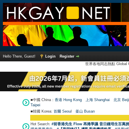
Hello There, Guest!
Login
Register
世界各地同志熱點 Global Ga
■中國 China：
香港 Hong Kong
上海 Shanghai
北京 Beij
Taipei
■韓國 Korea:
首爾 Seou
l
釜山 Busan
Hot Search:
#前香港先生 Flow 再捲爭議 昔日鍾培生百萬挑