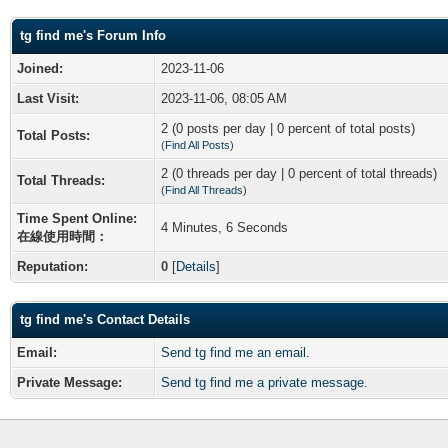
tg find me's Forum Info
Joined:
2023-11-06
Last Visit:
2023-11-06, 08:05 AM
2 (0 posts per day | 0 percent of total posts)
Total Posts:
(
Find All Posts
)
2 (0 threads per day | 0 percent of total threads)
Total Threads:
(
Find All Threads
)
Time Spent Online:
4 Minutes, 6 Seconds
在線使用時間：
Reputation:
0
[
Details
]
tg find me's Contact Details
Email:
Send tg find me an email.
Private Message:
Send tg find me a private message.