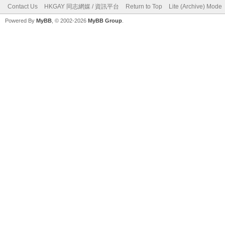
Contact Us
HKGAY 同志網媒 / 資訊平台
Return to Top
Lite (Archive) Mode
Powered By
MyBB
, © 2002-2026
MyBB Group
.