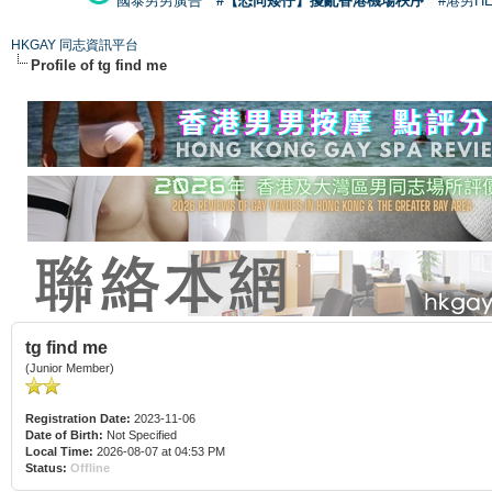
國泰男男廣告
#【恐同矮仔】擾亂香港機場秩序
#港男H
HKGAY 同志資訊平台
Profile of tg find me
tg find me
(Junior Member)
Registration Date:
2023-11-06
Date of Birth:
Not Specified
Local Time:
2026-08-07 at 04:53 PM
Status:
Offline