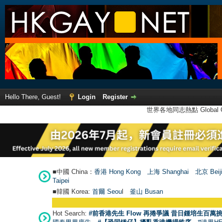
Hello There, Guest!
Login
Register
世界各地同志熱點 Global Ga
■中國 China：
香港 Hong Kong
上海 Shanghai
北京 Beij
Taipei
■韓國 Korea:
首爾 Seou
l
釜山 Busan
Hot Search:
#前香港先生 Flow 再捲爭議 昔日鍾培生百萬挑