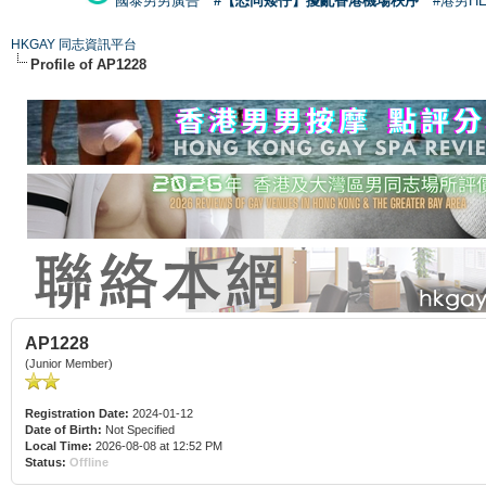
國泰男男廣告
#【恐同矮仔】擾亂香港機場秩序
#港男H
HKGAY 同志資訊平台
Profile of AP1228
AP1228
(Junior Member)
Registration Date:
2024-01-12
Date of Birth:
Not Specified
Local Time:
2026-08-08 at 12:52 PM
Status:
Offline