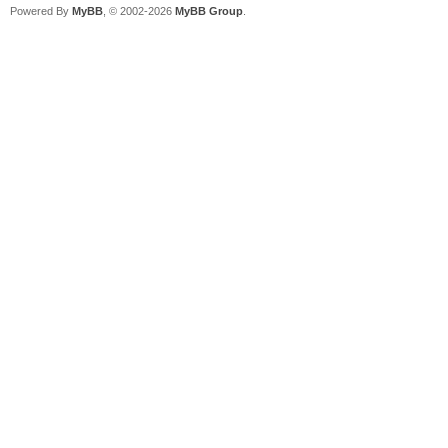
Powered By
MyBB
, © 2002-2026
MyBB Group
.