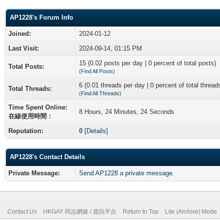
AP1228's Forum Info
Joined:
2024-01-12
Last Visit:
2024-09-14, 01:15 PM
15 (0.02 posts per day | 0 percent of total posts)
Total Posts:
(
Find All Posts
)
6 (0.01 threads per day | 0 percent of total thread
Total Threads:
(
Find All Threads
)
Time Spent Online:
8 Hours, 24 Minutes, 24 Seconds
在線使用時間：
Reputation:
0
[
Details
]
AP1228's Contact Details
Private Message:
Send AP1228 a private message.
Contact Us
HKGAY 同志網媒 / 資訊平台
Return to Top
Lite (Archive) Mode