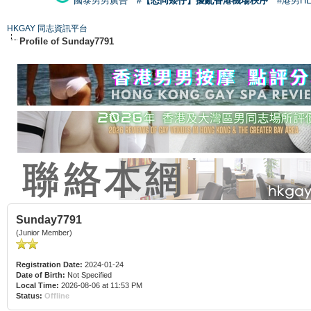
國泰男男廣告
#【恐同矮仔】擾亂香港機場秩序
#港男H
HKGAY 同志資訊平台
Profile of Sunday7791
Sunday7791
(Junior Member)
Registration Date:
2024-01-24
Date of Birth:
Not Specified
Local Time:
2026-08-06 at 11:53 PM
Status:
Offline