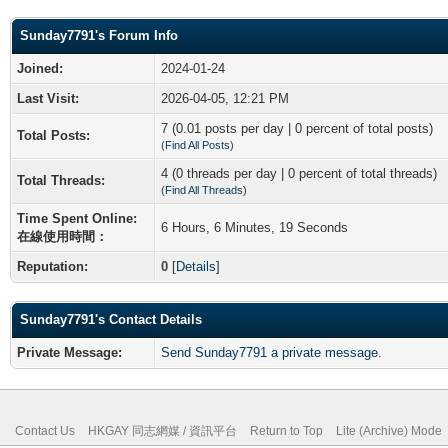
Sunday7791's Forum Info
Joined:
2024-01-24
Last Visit:
2026-04-05, 12:21 PM
7 (0.01 posts per day | 0 percent of total posts)
Total Posts:
(
Find All Posts
)
4 (0 threads per day | 0 percent of total threads)
Total Threads:
(
Find All Threads
)
Time Spent Online:
6 Hours, 6 Minutes, 19 Seconds
在線使用時間：
Reputation:
0
[
Details
]
Sunday7791's Contact Details
Private Message:
Send Sunday7791 a private message.
Contact Us
HKGAY 同志網媒 / 資訊平台
Return to Top
Lite (Archive) Mode