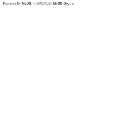
Powered By
MyBB
, © 2002-2026
MyBB Group
.