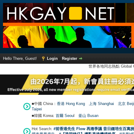
Hello There, Guest!
Login
Register
世界各地同志熱點 Global Ga
■中國 China：
香港 Hong Kong
上海 Shanghai
北京 Beij
Taipei
■韓國 Korea:
首爾 Seou
l
釜山 Busan
Hot Search:
#前香港先生 Flow 再捲爭議 昔日鍾培生百萬挑