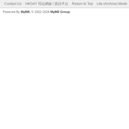
Contact Us
HKGAY 同志網媒 / 資訊平台
Return to Top
Lite (Archive) Mode
Powered By
MyBB
, © 2002-2026
MyBB Group
.