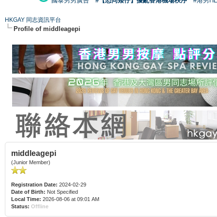
國泰男男廣告
#【恐同矮仔】擾亂香港機場秩序
#港男H
HKGAY 同志資訊平台
Profile of middleagepi
middleagepi
(Junior Member)
Registration Date:
2024-02-29
Date of Birth:
Not Specified
Local Time:
2026-08-06 at 09:01 AM
Status:
Offline