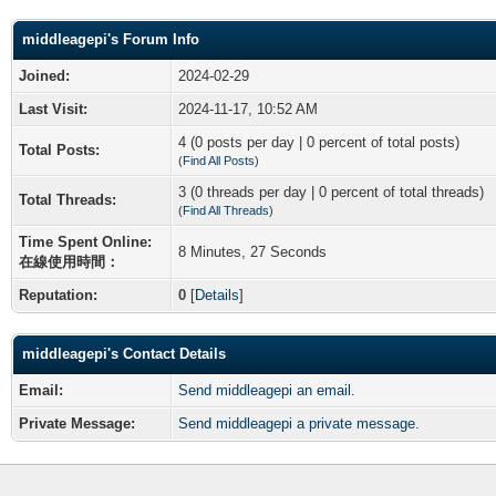
middleagepi's Forum Info
Joined:
2024-02-29
Last Visit:
2024-11-17, 10:52 AM
4 (0 posts per day | 0 percent of total posts)
Total Posts:
(
Find All Posts
)
3 (0 threads per day | 0 percent of total threads)
Total Threads:
(
Find All Threads
)
Time Spent Online:
8 Minutes, 27 Seconds
在線使用時間：
Reputation:
0
[
Details
]
middleagepi's Contact Details
Email:
Send middleagepi an email.
Private Message:
Send middleagepi a private message.