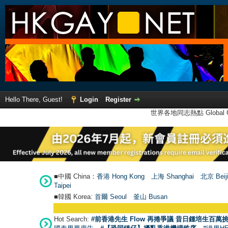
Hello There, Guest!
Login
Register
世界各地同志熱點 Global Ga
■中國 China：
香港 Hong Kong
上海 Shanghai
北京 Beij
Taipei
■韓國 Korea:
首爾 Seou
l
釜山 Busan
Hot Search:
#前香港先生 Flow 再捲爭議 昔日鍾培生百萬挑