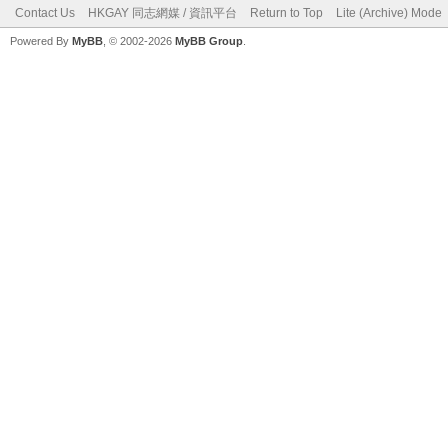
Contact Us
HKGAY 同志網媒 / 資訊平台
Return to Top
Lite (Archive) Mode
Powered By
MyBB
, © 2002-2026
MyBB Group
.