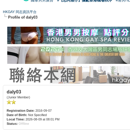
國泰男男廣告
#【恐同矮仔】擾亂香港機場秩序
#港男H
HKGAY 同志資訊平台
Profile of daly03
daly03
(Junior Member)
Registration Date:
2016-09-07
Date of Birth:
Not Specified
Local Time:
2026-08-09 at 08:01 PM
Status:
Offline