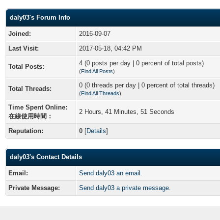
daly03's Forum Info
Joined:
2016-09-07
Last Visit:
2017-05-18, 04:42 PM
4 (0 posts per day | 0 percent of total posts)
Total Posts:
(
Find All Posts
)
0 (0 threads per day | 0 percent of total threads)
Total Threads:
(
Find All Threads
)
Time Spent Online:
2 Hours, 41 Minutes, 51 Seconds
在線使用時間：
Reputation:
0
[
Details
]
daly03's Contact Details
Email:
Send daly03 an email.
Private Message:
Send daly03 a private message.