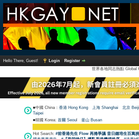
Hello There, Guest!
Login
Register
世界各地同志熱點 Global Ga
■中國 China：
香港 Hong Kong
上海 Shanghai
北京 Beij
Taipei
■韓國 Korea:
首爾 Seou
l
釜山 Busan
Hot Search:
#前香港先生 Flow 再捲爭議 昔日鍾培生百萬挑