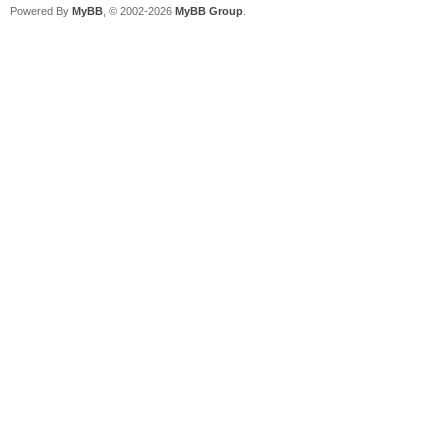
Powered By
MyBB
, © 2002-2026
MyBB Group
.