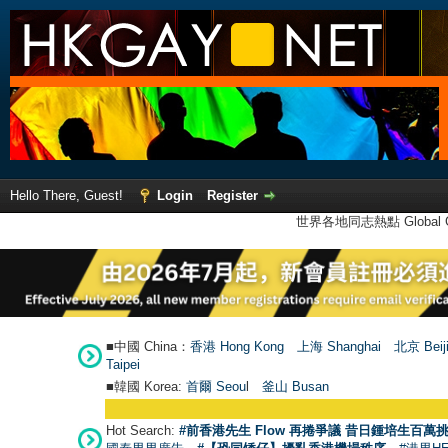
Hello There, Guest!
Login
Register
世界各地同志熱點 Global Ga
■中國 China：
香港 Hong Kong
上海 Shanghai
北京 Beij
Taipei
■韓國 Korea:
首爾 Seou
l
釜山 Busan
Hot Search:
#前香港先生 Flow 再捲爭議 昔日鍾培生百萬挑