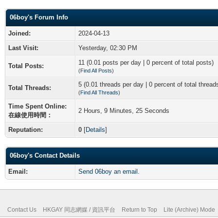
06boy's Forum Info
Joined:
2024-04-13
Last Visit:
Yesterday, 02:30 PM
11 (0.01 posts per day | 0 percent of total posts)
Total Posts:
(
Find All Posts
)
5 (0.01 threads per day | 0 percent of total thread
Total Threads:
(
Find All Threads
)
Time Spent Online:
2 Hours, 9 Minutes, 25 Seconds
在線使用時間：
Reputation:
0
[
Details
]
06boy's Contact Details
Email:
Send 06boy an email.
Contact Us
HKGAY 同志網媒 / 資訊平台
Return to Top
Lite (Archive) Mode