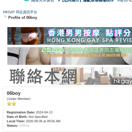
國泰男男廣告
#【恐同矮仔】擾亂香港機場秩序
#港男H
HKGAY 同志資訊平台
Profile of 06boy
06boy
(Junior Member)
Registration Date:
2024-04-13
Date of Birth:
Not Specified
Local Time:
2026-08-06 at 08:56 AM
Status:
Offline