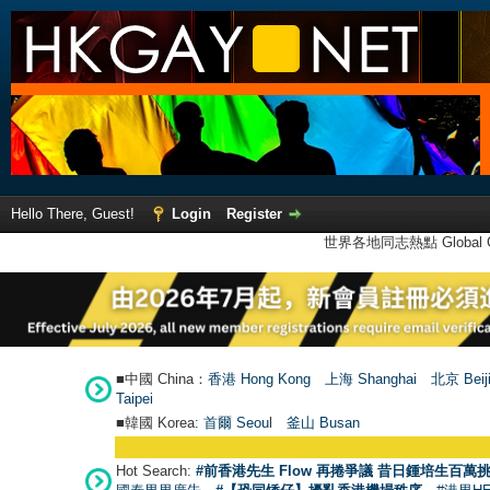
Hello There, Guest!
Login
Register
世界各地同志熱點 Global Ga
■中國 China：
香港 Hong Kong
上海 Shanghai
北京 Beij
Taipei
■韓國 Korea:
首爾 Seou
l
釜山 Busan
Hot Search:
#前香港先生 Flow 再捲爭議 昔日鍾培生百萬挑