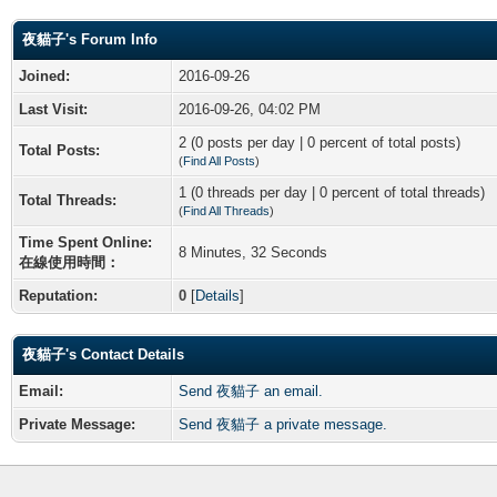
夜貓子's Forum Info
Joined:
2016-09-26
Last Visit:
2016-09-26, 04:02 PM
2 (0 posts per day | 0 percent of total posts)
Total Posts:
(
Find All Posts
)
1 (0 threads per day | 0 percent of total threads)
Total Threads:
(
Find All Threads
)
Time Spent Online:
8 Minutes, 32 Seconds
在線使用時間：
Reputation:
0
[
Details
]
夜貓子's Contact Details
Email:
Send 夜貓子 an email.
Private Message:
Send 夜貓子 a private message.