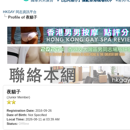
國泰男男廣告
#【恐同矮仔】擾亂香港機場秩序
#港男H
HKGAY 同志資訊平台
Profile of 夜貓子
夜貓子
(Junior Member)
Registration Date:
2016-09-26
Date of Birth:
Not Specified
Local Time:
2026-08-11 at 03:39 AM
Status:
Offline