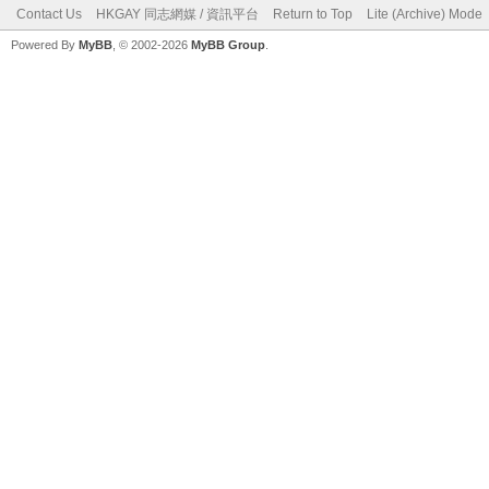
Contact Us
HKGAY 同志網媒 / 資訊平台
Return to Top
Lite (Archive) Mode
Powered By
MyBB
, © 2002-2026
MyBB Group
.