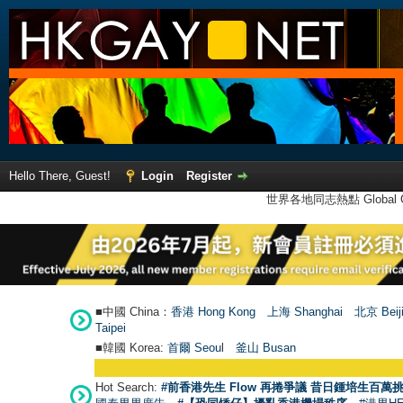
Hello There, Guest!
Login
Register
世界各地同志熱點 Global Ga
■中國 China：
香港 Hong Kong
上海 Shanghai
北京 Beij
Taipei
■韓國 Korea:
首爾 Seou
l
釜山 Busan
Hot Search:
#前香港先生 Flow 再捲爭議 昔日鍾培生百萬挑