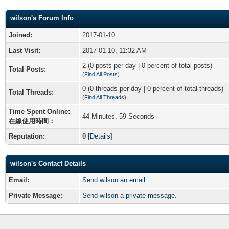
wilson's Forum Info
Joined:
2017-01-10
Last Visit:
2017-01-10, 11:32 AM
2 (0 posts per day | 0 percent of total posts)
Total Posts:
(
Find All Posts
)
0 (0 threads per day | 0 percent of total threads)
Total Threads:
(
Find All Threads
)
Time Spent Online:
44 Minutes, 59 Seconds
在線使用時間：
Reputation:
0
[
Details
]
wilson's Contact Details
Email:
Send wilson an email.
Private Message:
Send wilson a private message.