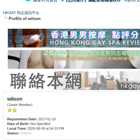
國泰男男廣告
#【恐同矮仔】擾亂香港機場秩序
#港男H
HKGAY 同志資訊平台
Profile of wilson
wilson
(Junior Member)
Registration Date:
2017-01-10
Date of Birth:
Not Specified
Local Time:
2026-08-09 at 04:10 PM
Status:
Offline