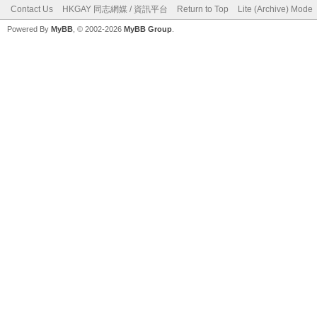
Contact Us
HKGAY 同志網媒 / 資訊平台
Return to Top
Lite (Archive) Mode
Powered By
MyBB
, © 2002-2026
MyBB Group
.