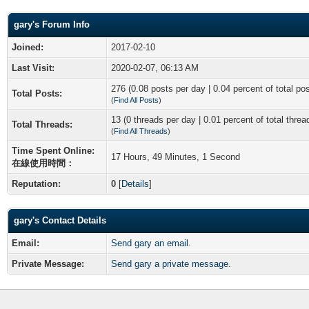
gary's Forum Info
Joined:
2017-02-10
Last Visit:
2020-02-07, 06:13 AM
276 (0.08 posts per day | 0.04 percent of total po
Total Posts:
(
Find All Posts
)
13 (0 threads per day | 0.01 percent of total threa
Total Threads:
(
Find All Threads
)
Time Spent Online:
17 Hours, 49 Minutes, 1 Second
在線使用時間：
Reputation:
0
[
Details
]
gary's Contact Details
Email:
Send gary an email.
Private Message:
Send gary a private message.