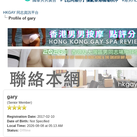
國泰男男廣告
#【恐同矮仔】擾亂香港機場秩序
#港男H
HKGAY 同志資訊平台
Profile of gary
gary
(Senior Member)
Registration Date:
2017-02-10
Date of Birth:
Not Specified
Local Time:
2026-08-08 at 05:13 AM
Status:
Offline