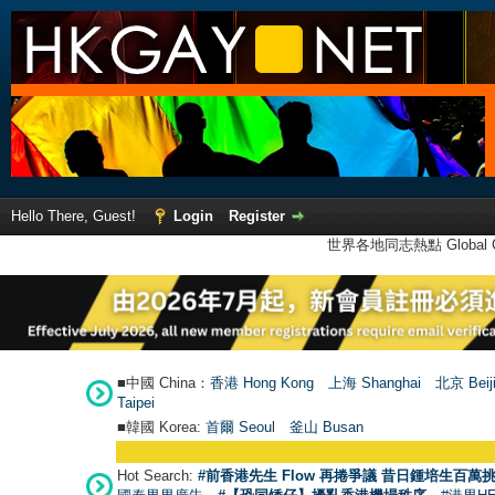
Hello There, Guest!
Login
Register
世界各地同志熱點 Global Ga
■中國 China：
香港 Hong Kong
上海 Shanghai
北京 Beij
Taipei
■韓國 Korea:
首爾 Seou
l
釜山 Busan
Hot Search:
#前香港先生 Flow 再捲爭議 昔日鍾培生百萬挑