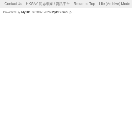
Contact Us
HKGAY 同志網媒 / 資訊平台
Return to Top
Lite (Archive) Mode
Powered By
MyBB
, © 2002-2026
MyBB Group
.