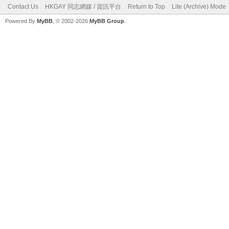
Contact Us
HKGAY 同志網媒 / 資訊平台
Return to Top
Lite (Archive) Mode
Powered By
MyBB
, © 2002-2026
MyBB Group
.