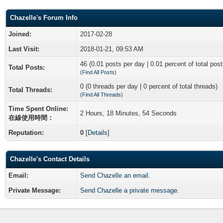
Chazelle's Forum Info
Joined:
2017-02-28
Last Visit:
2018-01-21, 09:53 AM
46 (0.01 posts per day | 0.01 percent of total post
Total Posts:
(
Find All Posts
)
0 (0 threads per day | 0 percent of total threads)
Total Threads:
(
Find All Threads
)
Time Spent Online:
2 Hours, 18 Minutes, 54 Seconds
在線使用時間：
Reputation:
0
[
Details
]
Chazelle's Contact Details
Email:
Send Chazelle an email.
Private Message:
Send Chazelle a private message.