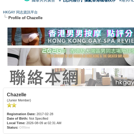
國泰男男廣告
#【恐同矮仔】擾亂香港機場秩序
#港男H
HKGAY 同志資訊平台
Profile of Chazelle
Chazelle
(Junior Member)
Registration Date:
2017-02-28
Date of Birth:
Not Specified
Local Time:
2026-08-09 at 02:31 AM
Status:
Offline