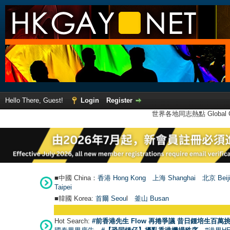
Hello There, Guest!
Login
Register
世界各地同志熱點 Global Ga
■中國 China：
香港 Hong Kong
上海 Shanghai
北京 Beij
Taipei
■韓國 Korea:
首爾 Seou
l
釜山 Busan
Hot Search:
#前香港先生 Flow 再捲爭議 昔日鍾培生百萬挑