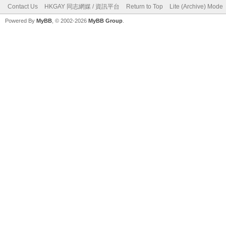
Contact Us
HKGAY 同志網媒 / 資訊平台
Return to Top
Lite (Archive) Mode
Powered By
MyBB
, © 2002-2026
MyBB Group
.