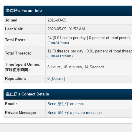
皇仁仔's Forum Info
Joined:
2016-03-05
Last Visit:
2023-05-05, 01:52 AM
24 (0.01 posts per day | 0 percent of total posts)
Total Posts:
(
Find All Posts
)
11 (0 threads per day | 0.01 percent of total threa
Total Threads:
(
Find All Threads
)
Time Spent Online:
8 Hours, 18 Minutes, 14 Seconds
在線使用時間：
Reputation:
0
[
Details
]
皇仁仔's Contact Details
Email:
Send 皇仁仔 an email.
Private Message:
Send 皇仁仔 a private message.