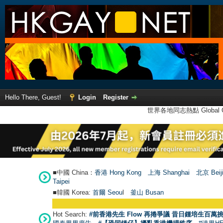
Hello There, Guest!
Login
Register
世界各地同志熱點 Global Ga
■中國 China：
香港 Hong Kong
上海 Shanghai
北京 Beij
Taipei
■韓國 Korea:
首爾 Seou
l
釜山 Busan
Hot Search:
#前香港先生 Flow 再捲爭議 昔日鍾培生百萬挑