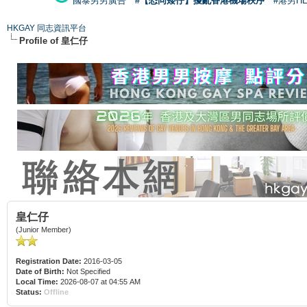
國泰男男廣告
#【恐同矮仔】擾亂香港機場秩序
#港男H
HKGAY 同志資訊平台
Profile of 皇仁仔
皇仁仔
(Junior Member)
Registration Date:
2016-03-05
Date of Birth:
Not Specified
Local Time:
2026-08-07 at 04:55 AM
Status:
Offline