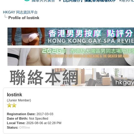
國泰男男廣告
#【恐同矮仔】擾亂香港機場秩序
#港男H
HKGAY 同志資訊平台
Profile of lostink
lostink
(Junior Member)
Registration Date:
2017-03-03
Date of Birth:
Not Specified
Local Time:
2026-08-06 at 02:28 PM
Status:
Offline