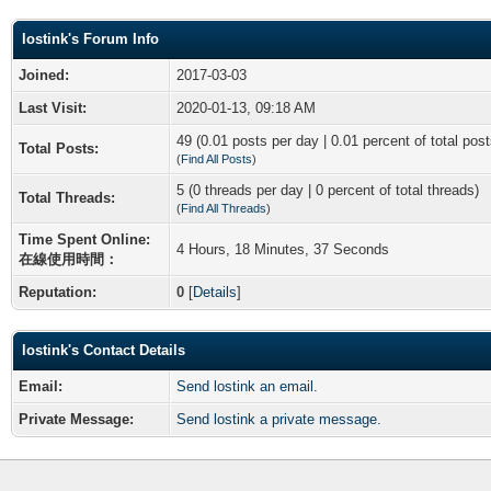
lostink's Forum Info
Joined:
2017-03-03
Last Visit:
2020-01-13, 09:18 AM
49 (0.01 posts per day | 0.01 percent of total post
Total Posts:
(
Find All Posts
)
5 (0 threads per day | 0 percent of total threads)
Total Threads:
(
Find All Threads
)
Time Spent Online:
4 Hours, 18 Minutes, 37 Seconds
在線使用時間：
Reputation:
0
[
Details
]
lostink's Contact Details
Email:
Send lostink an email.
Private Message:
Send lostink a private message.