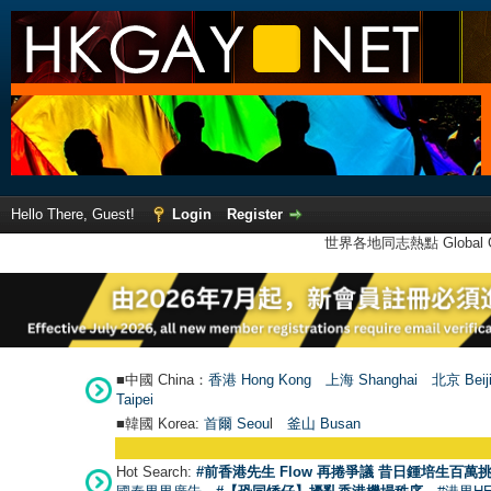
Hello There, Guest!
Login
Register
世界各地同志熱點 Global Ga
■中國 China：
香港 Hong Kong
上海 Shanghai
北京 Beij
Taipei
■韓國 Korea:
首爾 Seou
l
釜山 Busan
Hot Search:
#前香港先生 Flow 再捲爭議 昔日鍾培生百萬挑