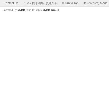
Contact Us
HKGAY 同志網媒 / 資訊平台
Return to Top
Lite (Archive) Mode
Powered By
MyBB
, © 2002-2026
MyBB Group
.