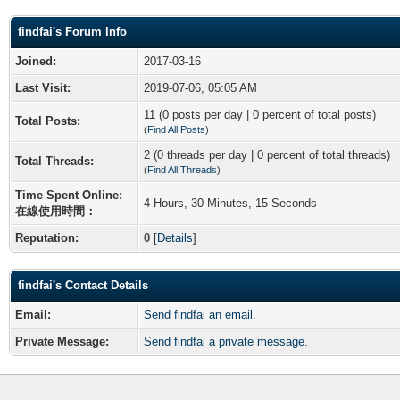
findfai's Forum Info
Joined:
2017-03-16
Last Visit:
2019-07-06, 05:05 AM
11 (0 posts per day | 0 percent of total posts)
Total Posts:
(
Find All Posts
)
2 (0 threads per day | 0 percent of total threads)
Total Threads:
(
Find All Threads
)
Time Spent Online:
4 Hours, 30 Minutes, 15 Seconds
在線使用時間：
Reputation:
0
[
Details
]
findfai's Contact Details
Email:
Send findfai an email.
Private Message:
Send findfai a private message.