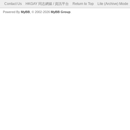
Contact Us
HKGAY 同志網媒 / 資訊平台
Return to Top
Lite (Archive) Mode
Powered By
MyBB
, © 2002-2026
MyBB Group
.