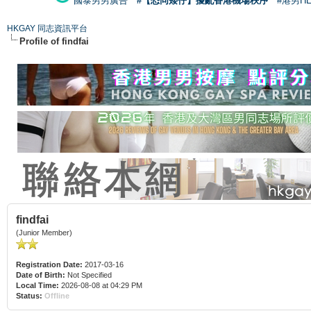
國泰男男廣告
#【恐同矮仔】擾亂香港機場秩序
#港男H
HKGAY 同志資訊平台
Profile of findfai
findfai
(Junior Member)
Registration Date:
2017-03-16
Date of Birth:
Not Specified
Local Time:
2026-08-08 at 04:29 PM
Status:
Offline