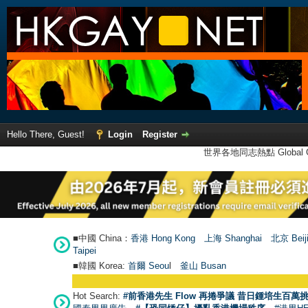
Hello There, Guest!
Login
Register
世界各地同志熱點 Global Ga
■中國 China：
香港 Hong Kong
上海 Shanghai
北京 Beij
Taipei
■韓國 Korea:
首爾 Seou
l
釜山 Busan
Hot Search:
#前香港先生 Flow 再捲爭議 昔日鍾培生百萬挑