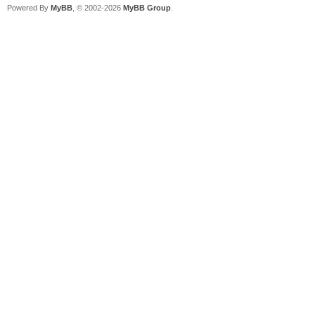
Powered By
MyBB
, © 2002-2026
MyBB Group
.