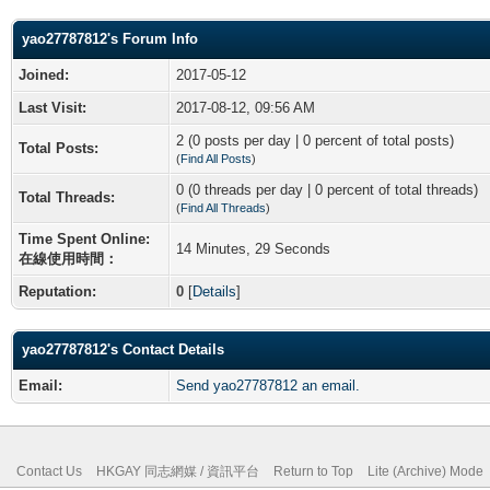
yao27787812's Forum Info
Joined:
2017-05-12
Last Visit:
2017-08-12, 09:56 AM
2 (0 posts per day | 0 percent of total posts)
Total Posts:
(
Find All Posts
)
0 (0 threads per day | 0 percent of total threads)
Total Threads:
(
Find All Threads
)
Time Spent Online:
14 Minutes, 29 Seconds
在線使用時間：
Reputation:
0
[
Details
]
yao27787812's Contact Details
Email:
Send yao27787812 an email.
Contact Us
HKGAY 同志網媒 / 資訊平台
Return to Top
Lite (Archive) Mode