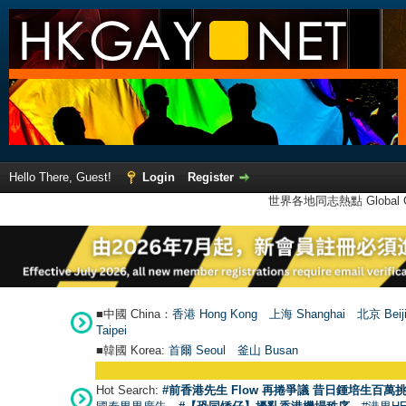
Hello There, Guest!
Login
Register
世界各地同志熱點 Global Ga
■中國 China：
香港 Hong Kong
上海 Shanghai
北京 Beij
Taipei
■韓國 Korea:
首爾 Seou
l
釜山 Busan
Hot Search:
#前香港先生 Flow 再捲爭議 昔日鍾培生百萬挑