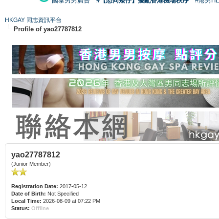
國泰男男廣告
#【恐同矮仔】擾亂香港機場秩序
#港男H
HKGAY 同志資訊平台
Profile of yao27787812
yao27787812
(Junior Member)
Registration Date:
2017-05-12
Date of Birth:
Not Specified
Local Time:
2026-08-09 at 07:22 PM
Status:
Offline