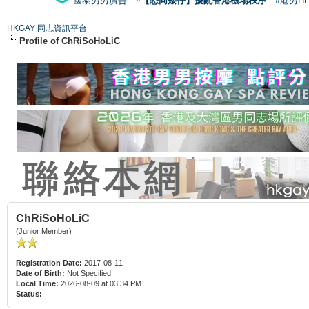
國泰男男廣告
#【恐同矮仔】擾亂香港機場秩序
#港男H
HKGAY 同志資訊平台
Profile of ChRiSoHoLiC
ChRiSoHoLiC
(Junior Member)
Registration Date:
2017-08-11
Date of Birth:
Not Specified
Local Time:
2026-08-09 at 03:34 PM
Status: