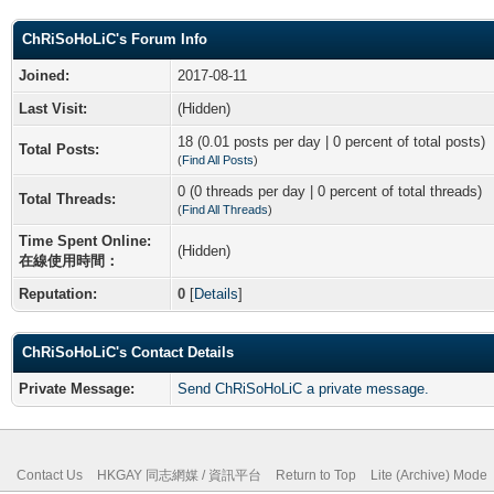
ChRiSoHoLiC's Forum Info
Joined:
2017-08-11
Last Visit:
(Hidden)
18 (0.01 posts per day | 0 percent of total posts)
Total Posts:
(
Find All Posts
)
0 (0 threads per day | 0 percent of total threads)
Total Threads:
(
Find All Threads
)
Time Spent Online:
(Hidden)
在線使用時間：
Reputation:
0
[
Details
]
ChRiSoHoLiC's Contact Details
Private Message:
Send ChRiSoHoLiC a private message.
Contact Us
HKGAY 同志網媒 / 資訊平台
Return to Top
Lite (Archive) Mode