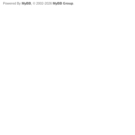
Powered By
MyBB
, © 2002-2026
MyBB Group
.