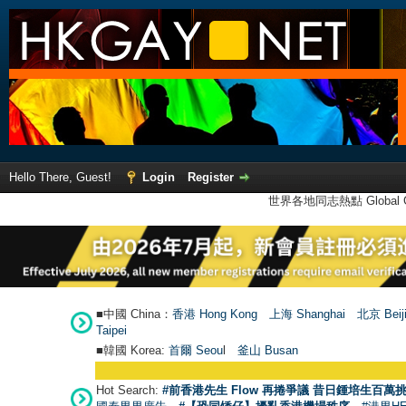
Hello There, Guest!
Login
Register
世界各地同志熱點 Global Ga
■中國 China：
香港 Hong Kong
上海 Shanghai
北京 Beij
Taipei
■韓國 Korea:
首爾 Seou
l
釜山 Busan
Hot Search:
#前香港先生 Flow 再捲爭議 昔日鍾培生百萬挑