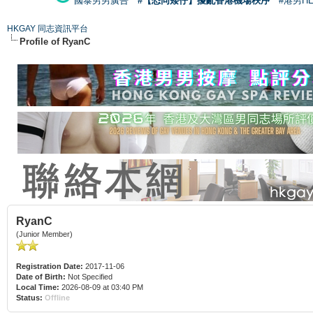
國泰男男廣告
#【恐同矮仔】擾亂香港機場秩序
#港男H
HKGAY 同志資訊平台
Profile of RyanC
RyanC
(Junior Member)
Registration Date:
2017-11-06
Date of Birth:
Not Specified
Local Time:
2026-08-09 at 03:40 PM
Status:
Offline