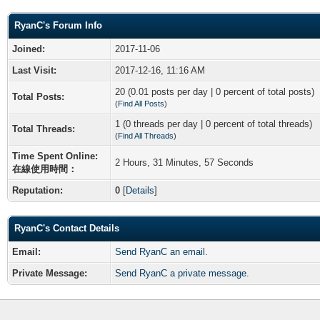
RyanC's Forum Info
Joined:
2017-11-06
Last Visit:
2017-12-16, 11:16 AM
20 (0.01 posts per day | 0 percent of total posts)
Total Posts:
(
Find All Posts
)
1 (0 threads per day | 0 percent of total threads)
Total Threads:
(
Find All Threads
)
Time Spent Online:
2 Hours, 31 Minutes, 57 Seconds
在線使用時間：
Reputation:
0
[
Details
]
RyanC's Contact Details
Email:
Send RyanC an email.
Private Message:
Send RyanC a private message.