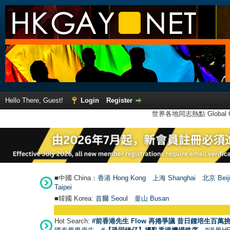
Hello There, Guest!
Login
Register
世界各地同志熱點 Global Ga
■中國 China：
香港 Hong Kong
上海 Shanghai
北京 Beij
Taipei
■韓國 Korea:
首爾 Seou
l
釜山 Busan
Hot Search:
#前香港先生 Flow 再捲爭議 昔日鍾培生百萬挑