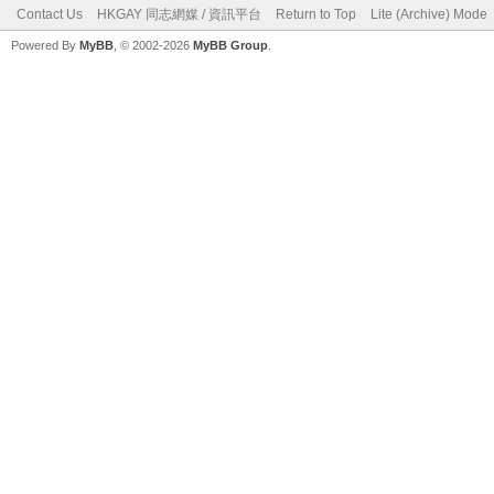
Contact Us
HKGAY 同志網媒 / 資訊平台
Return to Top
Lite (Archive) Mode
Powered By
MyBB
, © 2002-2026
MyBB Group
.