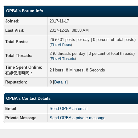
OPBA's Forum Info
Joined:
2017-11-17
Last Visit:
2017-12-19, 08:33 AM
26 (0.01 posts per day | 0 percent of total posts)
Total Posts:
(
Find All Posts
)
2 (0 threads per day | 0 percent of total threads)
Total Threads:
(
Find All Threads
)
Time Spent Online:
2 Hours, 8 Minutes, 8 Seconds
在線使用時間：
Reputation:
0
[
Details
]
OPBA's Contact Details
Email:
Send OPBA an email.
Private Message:
Send OPBA a private message.