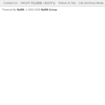
Contact Us
HKGAY 同志網媒 / 資訊平台
Return to Top
Lite (Archive) Mode
Powered By
MyBB
, © 2002-2026
MyBB Group
.