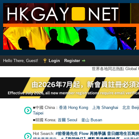
Hello There, Guest!
Login
Register
世界各地同志熱點 Global Ga
■中國 China：
香港 Hong Kong
上海 Shanghai
北京 Beij
Taipei
■韓國 Korea:
首爾 Seou
l
釜山 Busan
Hot Search:
#前香港先生 Flow 再捲爭議 昔日鍾培生百萬挑