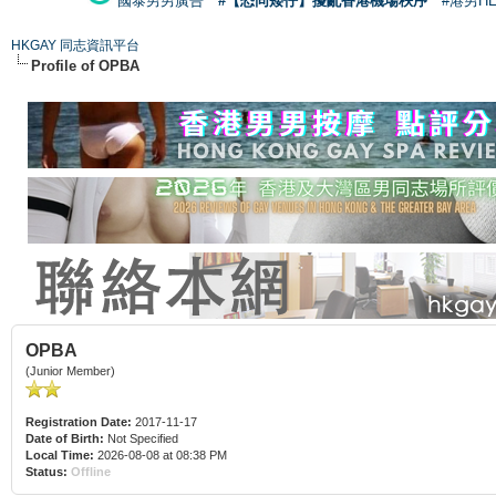
國泰男男廣告
#【恐同矮仔】擾亂香港機場秩序
#港男H
HKGAY 同志資訊平台
Profile of OPBA
OPBA
(Junior Member)
Registration Date:
2017-11-17
Date of Birth:
Not Specified
Local Time:
2026-08-08 at 08:38 PM
Status:
Offline