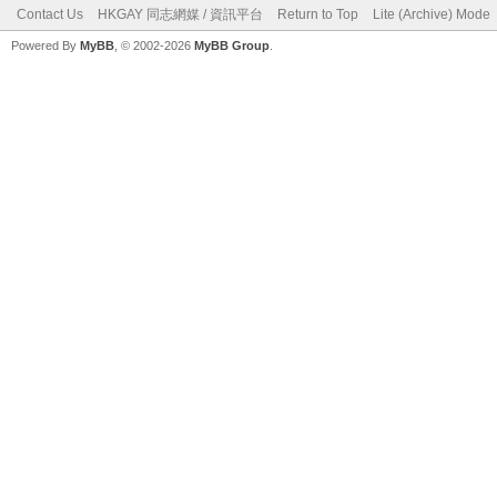
Contact Us
HKGAY 同志網媒 / 資訊平台
Return to Top
Lite (Archive) Mode
Powered By
MyBB
, © 2002-2026
MyBB Group
.