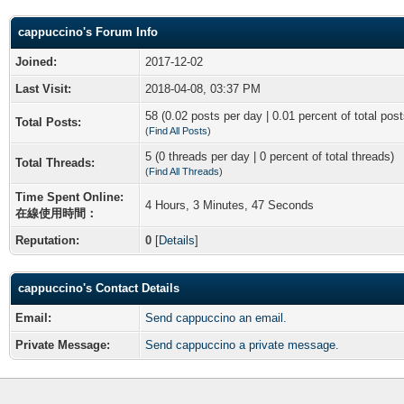
cappuccino's Forum Info
Joined:
2017-12-02
Last Visit:
2018-04-08, 03:37 PM
58 (0.02 posts per day | 0.01 percent of total post
Total Posts:
(
Find All Posts
)
5 (0 threads per day | 0 percent of total threads)
Total Threads:
(
Find All Threads
)
Time Spent Online:
4 Hours, 3 Minutes, 47 Seconds
在線使用時間：
Reputation:
0
[
Details
]
cappuccino's Contact Details
Email:
Send cappuccino an email.
Private Message:
Send cappuccino a private message.