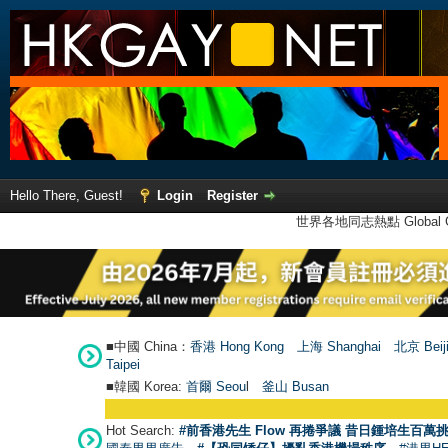
Hello There, Guest!
Login
Register
世界各地同志熱點 Global Ga
■中國 China：
香港 Hong Kong
上海 Shanghai
北京 Beij
Taipei
■韓國 Korea:
首爾 Seou
l
釜山 Busan
Hot Search:
#前香港先生 Flow 再捲爭議 昔日鍾培生百萬挑