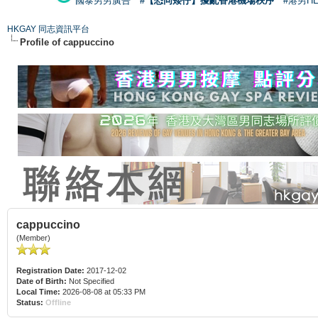
國泰男男廣告
#【恐同矮仔】擾亂香港機場秩序
#港男H
HKGAY 同志資訊平台
Profile of cappuccino
cappuccino
(Member)
Registration Date:
2017-12-02
Date of Birth:
Not Specified
Local Time:
2026-08-08 at 05:33 PM
Status:
Offline