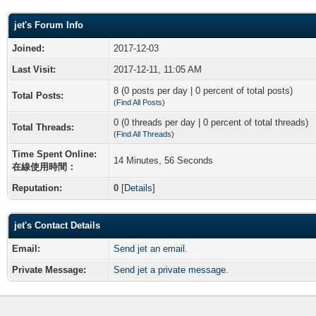
jet's Forum Info
Joined:
2017-12-03
Last Visit:
2017-12-11, 11:05 AM
8 (0 posts per day | 0 percent of total posts)
Total Posts:
(
Find All Posts
)
0 (0 threads per day | 0 percent of total threads)
Total Threads:
(
Find All Threads
)
Time Spent Online:
14 Minutes, 56 Seconds
在線使用時間：
Reputation:
0
[
Details
]
jet's Contact Details
Email:
Send jet an email.
Private Message:
Send jet a private message.