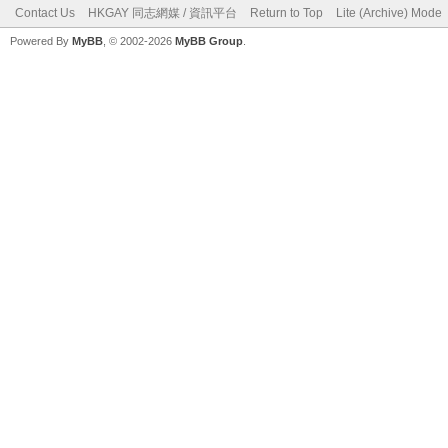
Contact Us
HKGAY 同志網媒 / 資訊平台
Return to Top
Lite (Archive) Mode
Powered By
MyBB
, © 2002-2026
MyBB Group
.