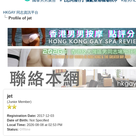
國泰男男廣告
#【恐同矮仔】擾亂香港機場秩序
#港男H
HKGAY 同志資訊平台
Profile of jet
jet
(Junior Member)
Registration Date:
2017-12-03
Date of Birth:
Not Specified
Local Time:
2026-08-08 at 02:53 PM
Status:
Offline