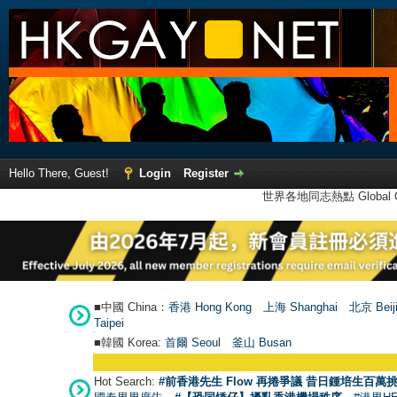
Hello There, Guest!
Login
Register
世界各地同志熱點 Global Ga
■中國 China：
香港 Hong Kong
上海 Shanghai
北京 Beij
Taipei
■韓國 Korea:
首爾 Seou
l
釜山 Busan
Hot Search:
#前香港先生 Flow 再捲爭議 昔日鍾培生百萬挑